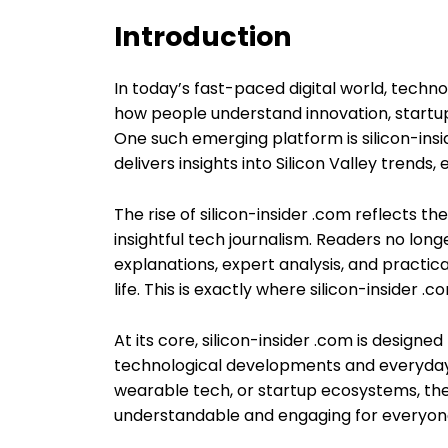
Introduction
In today’s fast-paced digital world, techno
how people understand innovation, startups,
One such emerging platform is silicon-ins
delivers insights into Silicon Valley trends
The rise of silicon-insider .com reflects t
insightful tech journalism. Readers no long
explanations, expert analysis, and practic
life. This is exactly where silicon-insider .
At its core, silicon-insider .com is desig
technological developments and everyday re
wearable tech, or startup ecosystems, th
understandable and engaging for everyon