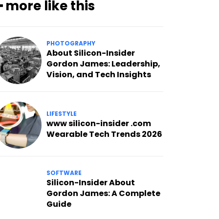
━ more like this
PHOTOGRAPHY
About Silicon-Insider
Gordon James: Leadership,
Vision, and Tech Insights
LIFESTYLE
www silicon-insider .com
Wearable Tech Trends 2026
SOFTWARE
Silicon-Insider About
Gordon James: A Complete
Guide