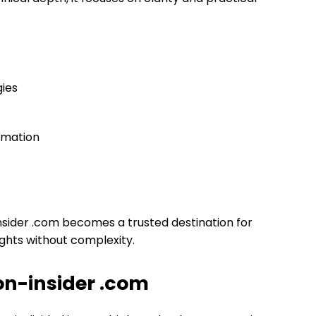
ies
rmation
insider .com becomes a trusted destination for
ghts without complexity.
con-insider .com