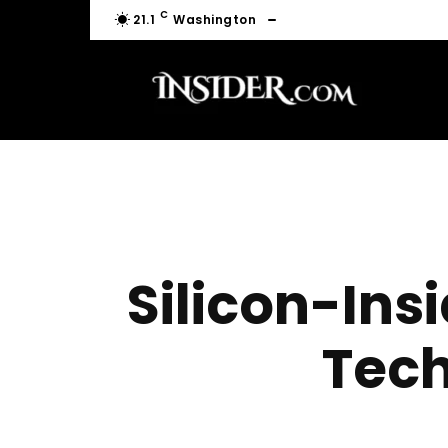
C
21.1
Washington
Silicon-Ins
Tech