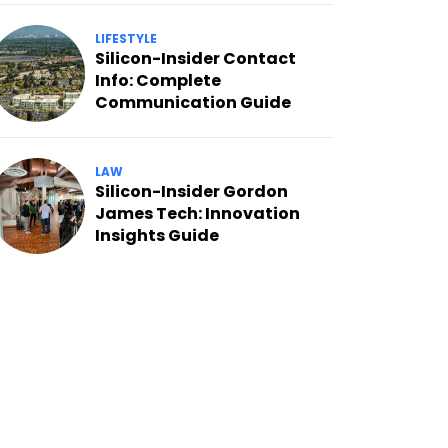
LIFESTYLE
Silicon-Insider Contact
Info: Complete
Communication Guide
LAW
Silicon-Insider Gordon
James Tech: Innovation
Insights Guide