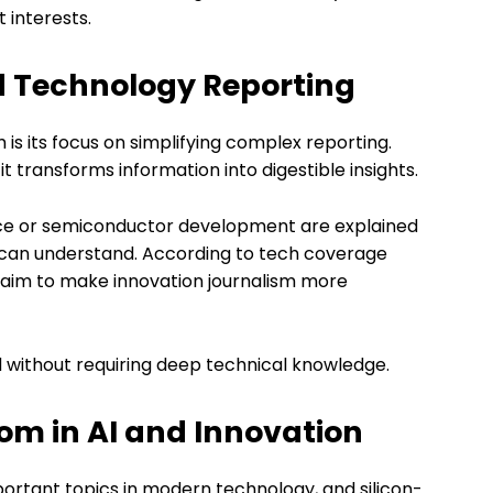
 interests.
nd Technology Reporting
 is its focus on simplifying complex reporting.
it transforms information into digestible insights.
igence or semiconductor development are explained
 can understand. According to tech coverage
om aim to make innovation journalism more
 without requiring deep technical knowledge.
.com in AI and Innovation
important topics in modern technology, and silicon-