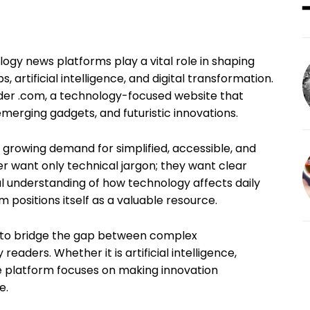
logy news platforms play a vital role in shaping
 artificial intelligence, and digital transformation.
ider .com, a technology-focused website that
, emerging gadgets, and futuristic innovations.
he growing demand for simplified, accessible, and
er want only technical jargon; they want clear
al understanding of how technology affects daily
com positions itself as a valuable resource.
ned to bridge the gap between complex
aders. Whether it is artificial intelligence,
e platform focuses on making innovation
e.