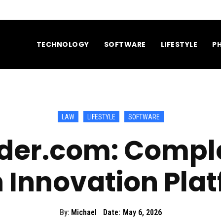
TECHNOLOGY
SOFTWARE
LIFESTYLE
P
LAW
LIFESTYLE
SOFTWARE
ider.com: Compl
 Innovation Pla
By:
Michael
Date:
May 6, 2026