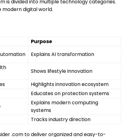
om is divided into multiple technology categories.
 modern digital world.
Purpose
automation
Explains AI transformation
lth
Shows lifestyle innovation
es
Highlights innovation ecosystem
Educates on protection systems
Explains modern computing
e
systems
Tracks industry direction
sider .com to deliver organized and easy-to-