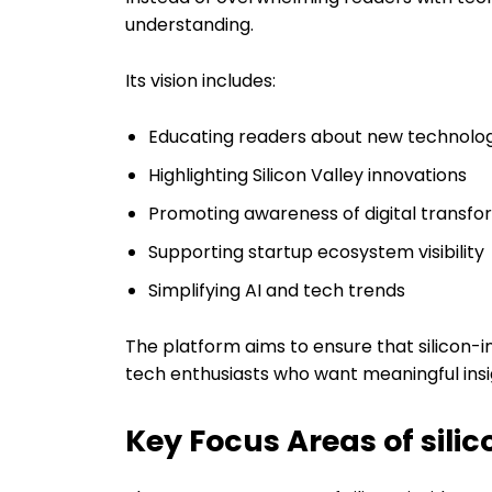
understanding.
Its vision includes:
Educating readers about new technolog
Highlighting Silicon Valley innovations
Promoting awareness of digital transfo
Supporting startup ecosystem visibility
Simplifying AI and tech trends
The platform aims to ensure that silicon-
tech enthusiasts who want meaningful insi
Key Focus Areas of sili