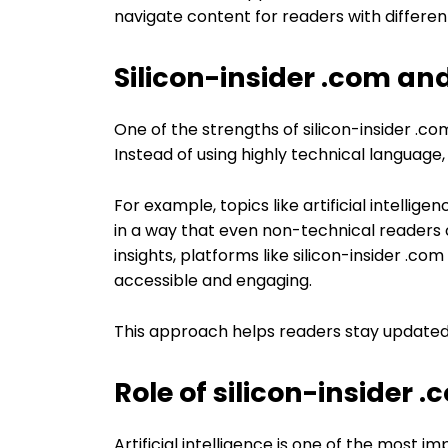
navigate content for readers with different
Silicon-insider .com a
One of the strengths of silicon-insider .com
Instead of using highly technical language, 
For example, topics like artificial intell
in a way that even non-technical readers
insights, platforms like silicon-insider .c
accessible and engaging.
This approach helps readers stay updated
Role of silicon-insider 
Artificial intelligence is one of the most 