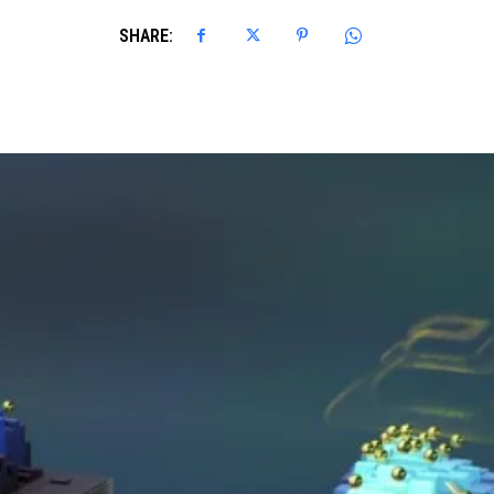
SHARE: