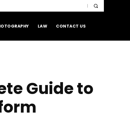
HOTOGRAPHY
LAW
CONTACT US
ete Guide to
tform