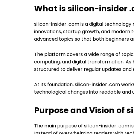
What is silicon-insider 
silicon-insider .com is a digital technolog
innovations, startup growth, and modern tec
advanced topics so that both beginners an
The platform covers a wide range of topic
computing, and digital transformation. As hi
structured to deliver regular updates and 
At its foundation, silicon-insider .com wo
technological changes into readable and u
Purpose and Vision of s
The main purpose of silicon-insider .com 
Instead of overwhelming readers with techn