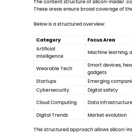
The content structure of silicon-insider .c
These areas ensure broad coverage of the
Below is a structured overview:
Category
Focus Area
Artificial
Machine learning, 
Intelligence
Smart devices, hea
Wearable Tech
gadgets
Startups
Emerging compani
Cybersecurity
Digital safety
Cloud Computing
Data infrastructur
Digital Trends
Market evolution
This structured approach allows silicon-in