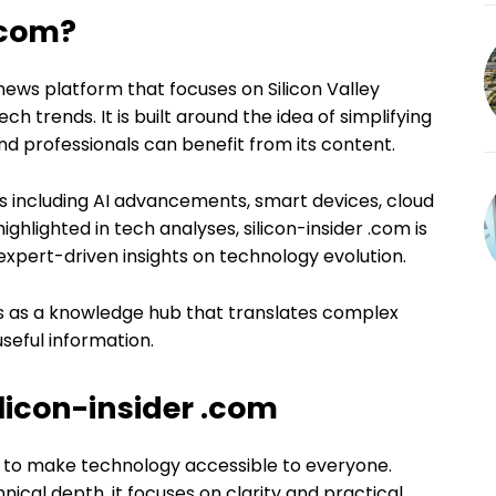
.com?
y news platform that focuses on Silicon Valley
h trends. It is built around the idea of simplifying
d professionals can benefit from its content.
s including AI advancements, smart devices, cloud
ghlighted in tech analyses, silicon-insider .com is
expert-driven insights on technology evolution.
rks as a knowledge hub that translates complex
seful information.
ilicon-insider .com
is to make technology accessible to everyone.
ical depth, it focuses on clarity and practical