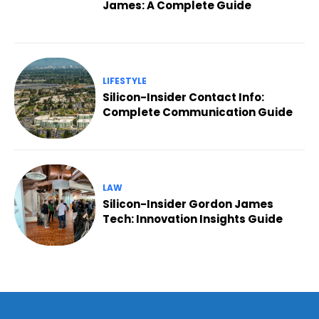
James: A Complete Guide
LIFESTYLE
Silicon-Insider Contact Info:
Complete Communication Guide
LAW
Silicon-Insider Gordon James
Tech: Innovation Insights Guide