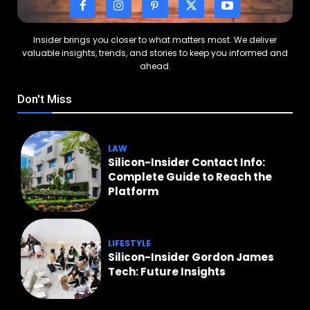
Insider brings you closer to what matters most. We deliver
valuable insights, trends, and stories to keep you informed and
ahead.
Don't Miss
LAW
Silicon-Insider Contact Info:
Complete Guide to Reach the
Platform
LIFESTYLE
Silicon-Insider Gordon James
Tech: Future Insights