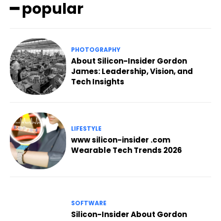
━ popular
PHOTOGRAPHY
About Silicon-Insider Gordon
James: Leadership, Vision, and
Tech Insights
LIFESTYLE
www silicon-insider .com
Wearable Tech Trends 2026
SOFTWARE
Silicon-Insider About Gordon