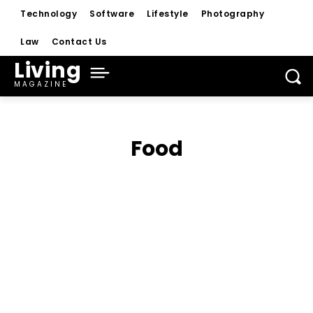
Technology
Software
Lifestyle
Photography
Law
Contact Us
Living
MAGAZINE
Food