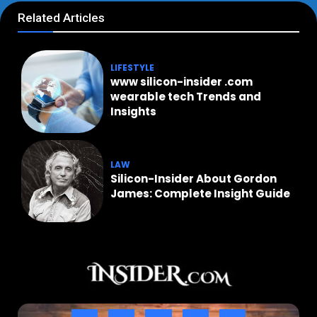
Related Articles
LIFESTYLE
www silicon-insider .com
wearable tech Trends and
Insights
LAW
Silicon-Insider About Gordon
James: Complete Insight Guide