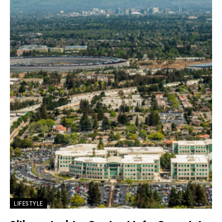
LIFESTYLE