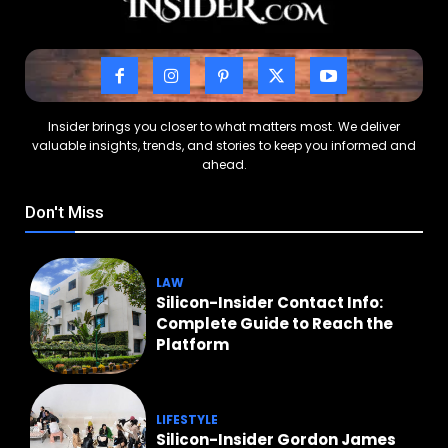
Insider brings you closer to what matters most. We deliver
valuable insights, trends, and stories to keep you informed and
ahead.
Don't Miss
LAW
Silicon-Insider Contact Info:
Complete Guide to Reach the
Platform
LIFESTYLE
Silicon-Insider Gordon James