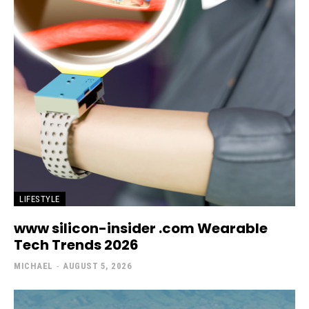
LIFESTYLE
www silicon-insider .com Wearable
Tech Trends 2026
MICHAEL
-
AUGUST 5, 2026