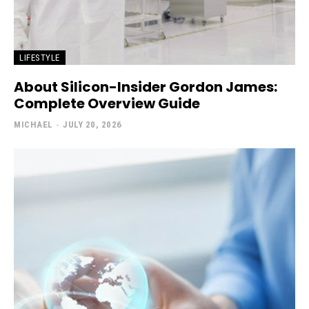
LIFESTYLE
About Silicon-Insider Gordon James:
Complete Overview Guide
MICHAEL
-
JULY 20, 2026