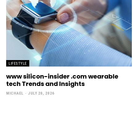
LIFESTYLE
www silicon-insider .com wearable
tech Trends and Insights
MICHAEL
-
JULY 20, 2026