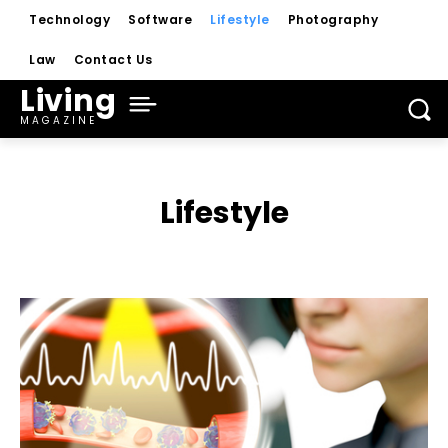
Technology
Software
Lifestyle
Photography
Law
Contact Us
Living
MAGAZINE
Lifestyle