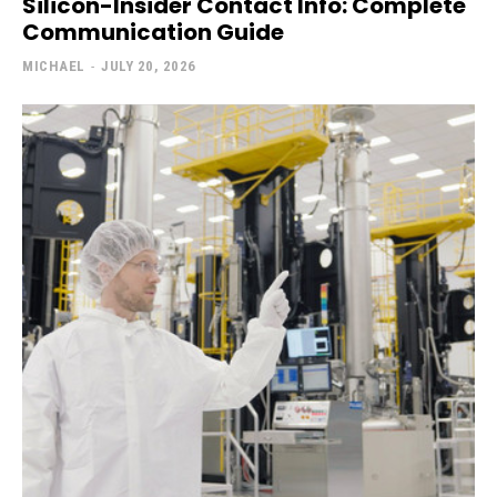
Silicon-Insider Contact Info: Complete
Communication Guide
MICHAEL
-
JULY 20, 2026