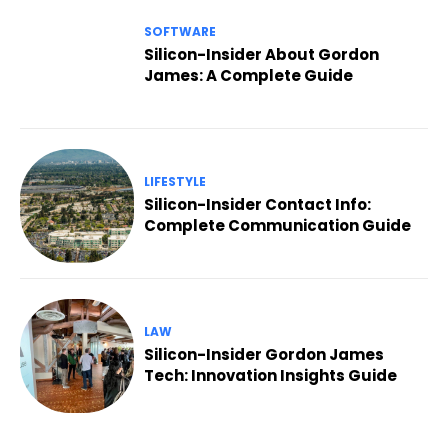
SOFTWARE
Silicon-Insider About Gordon
James: A Complete Guide
LIFESTYLE
Silicon-Insider Contact Info:
Complete Communication Guide
LAW
Silicon-Insider Gordon James
Tech: Innovation Insights Guide