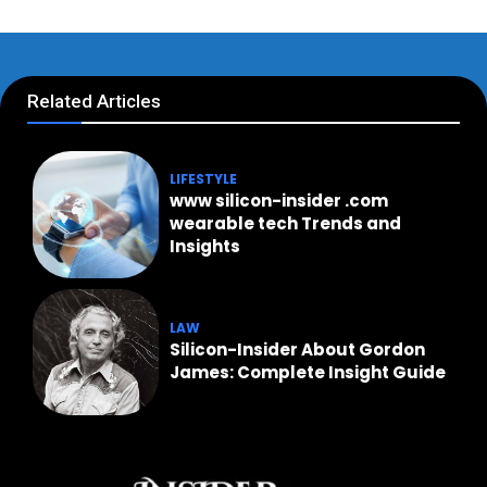
Related Articles
LIFESTYLE
www silicon-insider .com
wearable tech Trends and
Insights
LAW
Silicon-Insider About Gordon
James: Complete Insight Guide