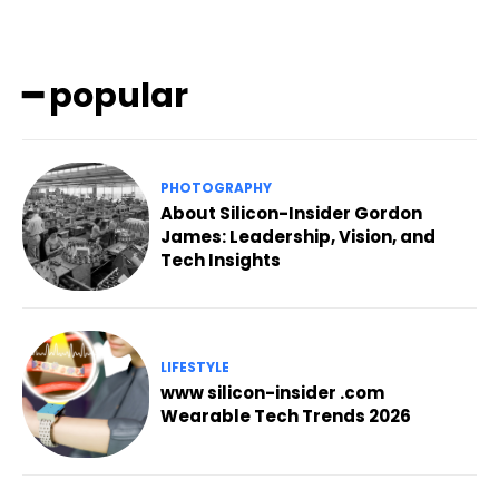
━ popular
PHOTOGRAPHY
About Silicon-Insider Gordon
James: Leadership, Vision, and
Tech Insights
LIFESTYLE
www silicon-insider .com
Wearable Tech Trends 2026