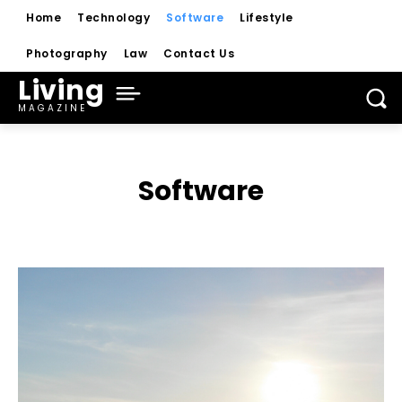
Home
Technology
Software
Lifestyle
Photography
Law
Contact Us
Living
MAGAZINE
Software