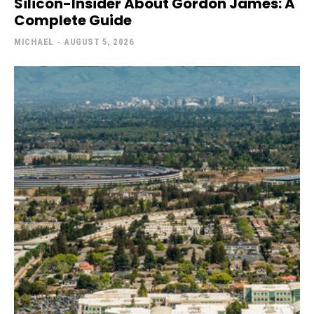
Silicon-Insider About Gordon James: A
Complete Guide
MICHAEL
-
AUGUST 5, 2026