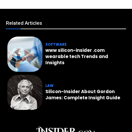
Related Articles
SOFTWARE
www silicon-insider .com
wearable tech Trends and
Insights
LAW
Silicon-Insider About Gordon
James: Complete Insight Guide