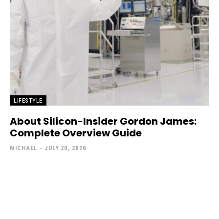
LIFESTYLE
About Silicon-Insider Gordon James:
Complete Overview Guide
MICHAEL
-
JULY 20, 2026