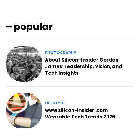
━ popular
PHOTOGRAPHY
About Silicon-Insider Gordon
James: Leadership, Vision, and
Tech Insights
LIFESTYLE
www silicon-insider .com
Wearable Tech Trends 2026