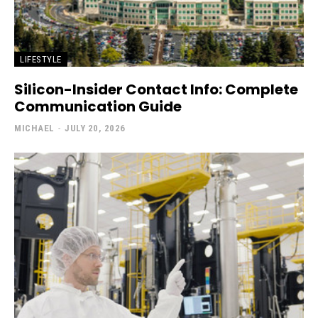
LIFESTYLE
Silicon-Insider Contact Info: Complete
Communication Guide
MICHAEL
-
JULY 20, 2026