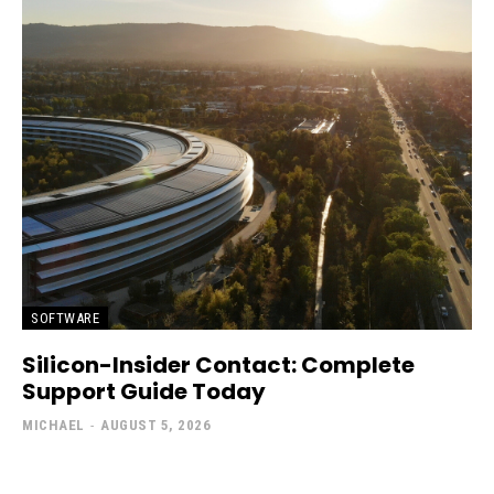
SOFTWARE
Silicon-Insider Contact: Complete
Support Guide Today
MICHAEL
-
AUGUST 5, 2026