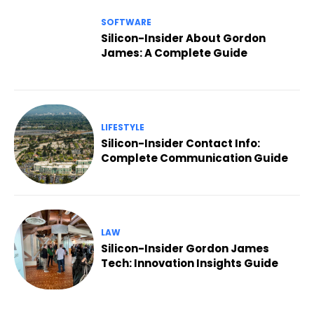
SOFTWARE
Silicon-Insider About Gordon
James: A Complete Guide
LIFESTYLE
Silicon-Insider Contact Info:
Complete Communication Guide
LAW
Silicon-Insider Gordon James
Tech: Innovation Insights Guide