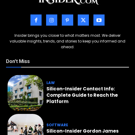
Insider brings you closer to what matters most. We deliver
valuable insights, trends, and stories to keep you informed and
ahead.
Don't Miss
LAW
Silicon-Insider Contact Info:
Complete Guide to Reach the
Platform
SOFTWARE
Silicon-Insider Gordon James