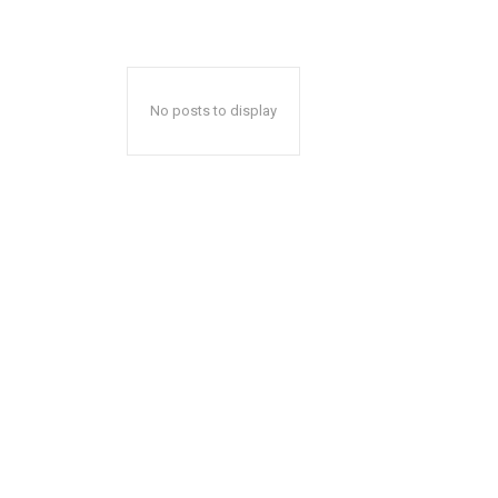
No posts to display