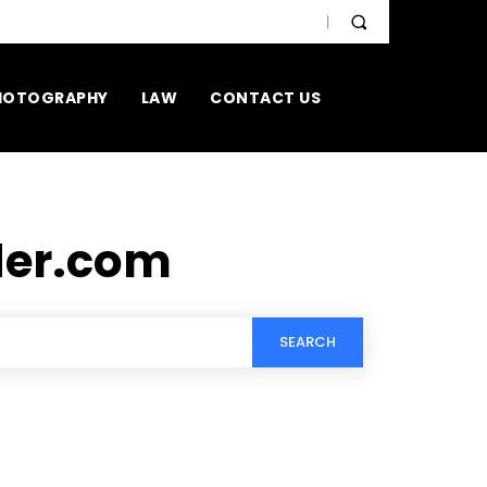
HOTOGRAPHY
LAW
CONTACT US
der.com
SEARCH