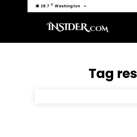
C
28.7
Washington
Tag res