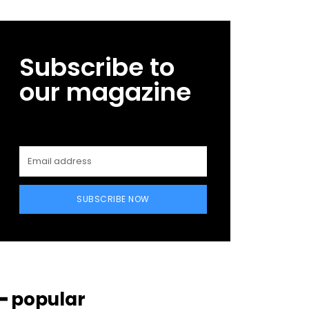
Subscribe to
our magazine
SUBSCRIBE NOW
━ popular