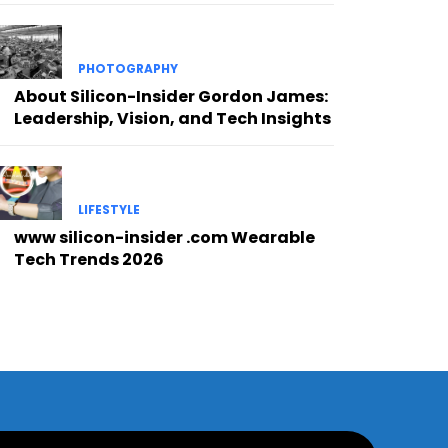
PHOTOGRAPHY
About Silicon-Insider Gordon James:
Leadership, Vision, and Tech Insights
LIFESTYLE
www silicon-insider .com Wearable
Tech Trends 2026