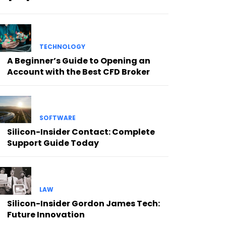
TECHNOLOGY
A Beginner’s Guide to Opening an
Account with the Best CFD Broker
SOFTWARE
Silicon-Insider Contact: Complete
Support Guide Today
LAW
Silicon-Insider Gordon James Tech:
Future Innovation