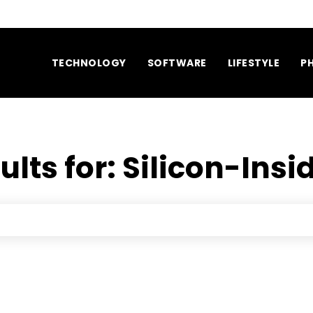
TECHNOLOGY
SOFTWARE
LIFESTYLE
P
ults for:
Silicon-Insi