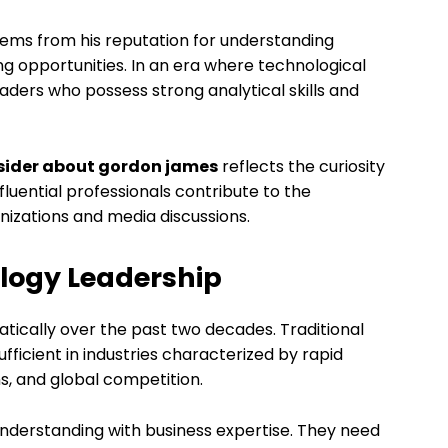
ems from his reputation for understanding
 opportunities. In an era where technological
eaders who possess strong analytical skills and
nsider about gordon james
reflects the curiosity
luential professionals contribute to the
zations and media discussions.
ology Leadership
ically over the past two decades. Traditional
icient in industries characterized by rapid
s, and global competition.
derstanding with business expertise. They need