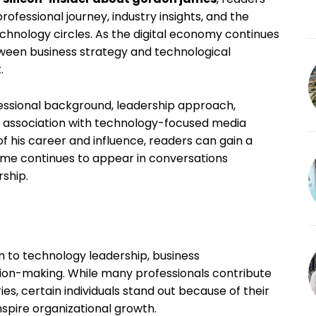
ofessional journey, industry insights, and the
 technology circles. As the digital economy continues
tween business strategy and technological
.
essional background, leadership approach,
is association with technology-focused media
of his career and influence, readers can gain a
me continues to appear in conversations
rship.
n to technology leadership, business
ion-making. While many professionals contribute
s, certain individuals stand out because of their
inspire organizational growth.