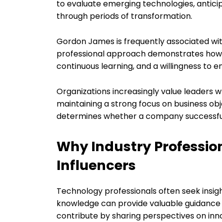
to evaluate emerging technologies, antici
through periods of transformation.
Gordon James is frequently associated wit
professional approach demonstrates how ef
continuous learning, and a willingness to
Organizations increasingly value leaders
maintaining a strong focus on business obje
determines whether a company successful
Why Industry Professio
Influencers
Technology professionals often seek insi
knowledge can provide valuable guidance d
contribute by sharing perspectives on inno