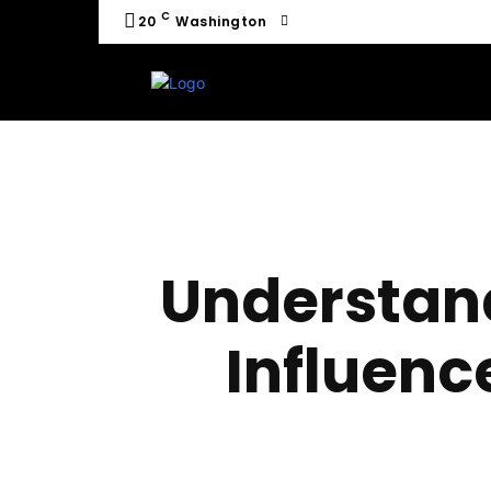
C
20
Washington
Understan
Influenc