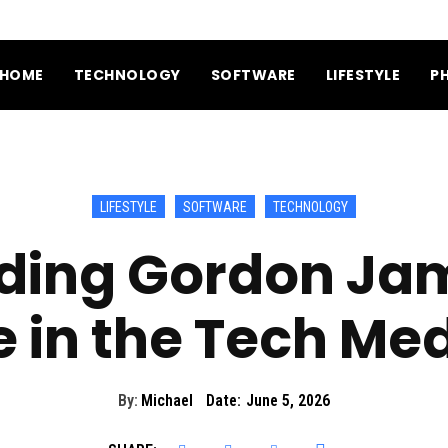
HOME
TECHNOLOGY
SOFTWARE
LIFESTYLE
P
LIFESTYLE
SOFTWARE
TECHNOLOGY
ding Gordon Jam
e in the Tech Me
By:
Michael
Date:
June 5, 2026