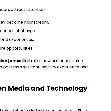
aders attract attention:
 they become mainstream.
 periods of change.
orld experiences.
re opportunities.
rdon james
illustrates how audiences value
o possess significant industry experience and
een Media and Technology
 role in shaping industry conversations. They