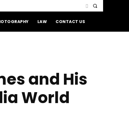
HOTOGRAPHY
LAW
CONTACT US
es and His
dia World