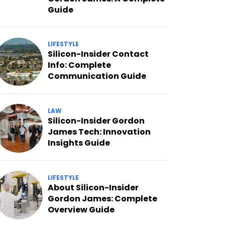
Guide
LIFESTYLE
Silicon-Insider Contact
Info: Complete
Communication Guide
LAW
Silicon-Insider Gordon
James Tech: Innovation
Insights Guide
LIFESTYLE
About Silicon-Insider
Gordon James: Complete
Overview Guide