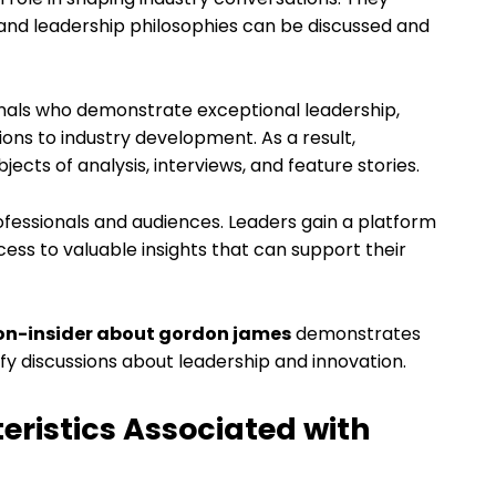
 and leadership philosophies can be discussed and
onals who demonstrate exceptional leadership,
tions to industry development. As a result,
cts of analysis, interviews, and feature stories.
rofessionals and audiences. Leaders gain a platform
ess to valuable insights that can support their
con-insider about gordon james
demonstrates
 discussions about leadership and innovation.
eristics Associated with