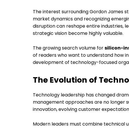
The interest surrounding Gordon James st
market dynamics and recognizing emerging
disruption can reshape entire industries, l
strategic vision become highly valuable.
The growing search volume for
silicon-i
of readers who want to understand how inf
development of technology-focused organi
The Evolution of Techn
Technology leadership has changed dramat
management approaches are no longer suff
innovation, evolving customer expectation
Modern leaders must combine technical un