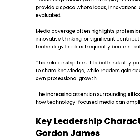
provide a space where ideas, innovations,
evaluated.
Media coverage often highlights professi
innovative thinking, or significant contribu
technology leaders frequently become subje
This relationship benefits both industry p
to share knowledge, while readers gain acc
own professional growth.
The increasing attention surrounding
sili
how technology-focused media can amplify
Key Leadership Charact
Gordon James