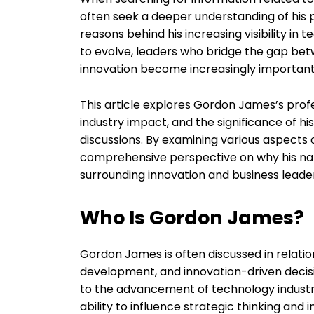
often seek a deeper understanding of his pr
reasons behind his increasing visibility in
to evolve, leaders who bridge the gap be
innovation become increasingly important
This article explores Gordon James’s prof
industry impact, and the significance of h
discussions. By examining various aspects 
comprehensive perspective on why his na
surrounding innovation and business leade
Who Is Gordon James?
Gordon James is often discussed in relatio
development, and innovation-driven decis
to the advancement of technology industrie
ability to influence strategic thinking and 