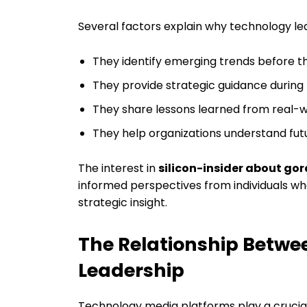
Several factors explain why technology le
They identify emerging trends before
They provide strategic guidance during
They share lessons learned from real-w
They help organizations understand futu
The interest in
silicon-insider about go
informed perspectives from individuals wh
strategic insight.
The Relationship Betw
Leadership
Technology media platforms play a crucial