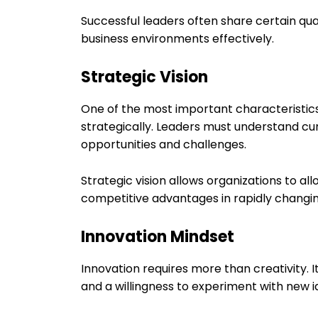
Successful leaders often share certain qu
business environments effectively.
Strategic Vision
One of the most important characteristics o
strategically. Leaders must understand cur
opportunities and challenges.
Strategic vision allows organizations to al
competitive advantages in rapidly changi
Innovation Mindset
Innovation requires more than creativity. I
and a willingness to experiment with new i