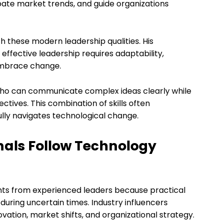
pate market trends, and guide organizations
h these modern leadership qualities. His
fective leadership requires adaptability,
 embrace change.
 who can communicate complex ideas clearly while
ctives. This combination of skills often
ly navigates technological change.
nals Follow Technology
ghts from experienced leaders because practical
uring uncertain times. Industry influencers
vation, market shifts, and organizational strategy.