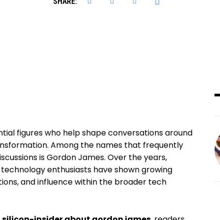
SHARE:
uential figures who help shape conversations around
transformation. Among the names that frequently
iscussions is Gordon James. Over the years,
nd technology enthusiasts have shown growing
utions, and influence within the broader tech
o
silicon-insider about gordon james
, readers