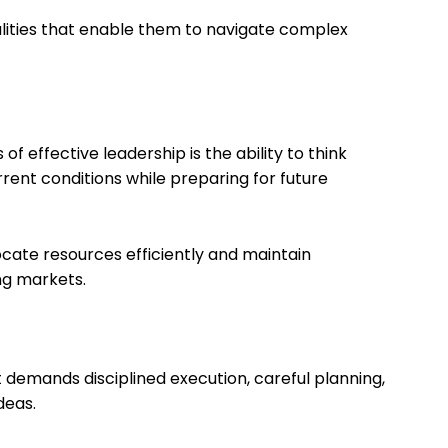
alities that enable them to navigate complex
f effective leadership is the ability to think
rent conditions while preparing for future
locate resources efficiently and maintain
ng markets.
t demands disciplined execution, careful planning,
deas.