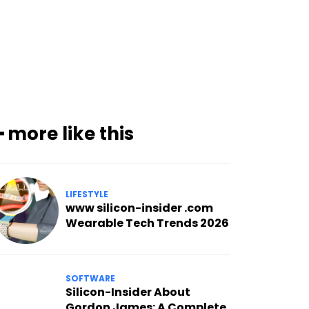
━ more like this
LIFESTYLE
www silicon-insider .com
Wearable Tech Trends 2026
SOFTWARE
Silicon-Insider About
Gordon James: A Complete