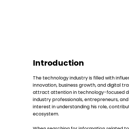
Introduction
The technology industry is filled with infl
innovation, business growth, and digital 
attract attention in technology-focused d
industry professionals, entrepreneurs, a
interest in understanding his role, contrib
ecosystem.
When searching for information related t