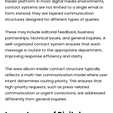
Insider platform. In most digital media environments,
contact systems are not limited to a single email or
form; instead, they are layered communication
structures designed for different types of queries.
These may include editorial feedback, business
partnerships, technical issues, and general inquiries. A
well-organized contact system ensures that each
message is routed to the appropriate department,
improving response efficiency and clarity.
The www silicon-insider contact structure typically
reflects a multi-tier communication model where user
intent determines routing priority. This ensures that
high-priority requests, such as press-related
communication or urgent corrections, are addressed
differently from general inquiries.