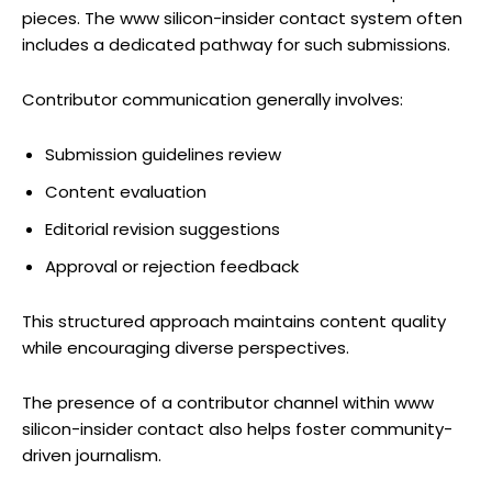
pieces. The www silicon-insider contact system often
includes a dedicated pathway for such submissions.
Contributor communication generally involves:
Submission guidelines review
Content evaluation
Editorial revision suggestions
Approval or rejection feedback
This structured approach maintains content quality
while encouraging diverse perspectives.
The presence of a contributor channel within www
silicon-insider contact also helps foster community-
driven journalism.