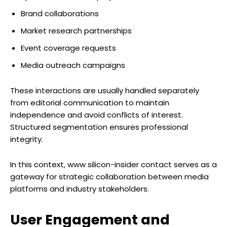
Brand collaborations
Market research partnerships
Event coverage requests
Media outreach campaigns
These interactions are usually handled separately
from editorial communication to maintain
independence and avoid conflicts of interest.
Structured segmentation ensures professional
integrity.
In this context, www silicon-insider contact serves as a
gateway for strategic collaboration between media
platforms and industry stakeholders.
User Engagement and