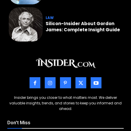
LAW
Silicon-Insider About Gordon
James: Complete Insight Guide
Insider brings you closer to what matters most. We deliver
valuable insights, trends, and stories to keep you informed and
ahead.
Don't Miss