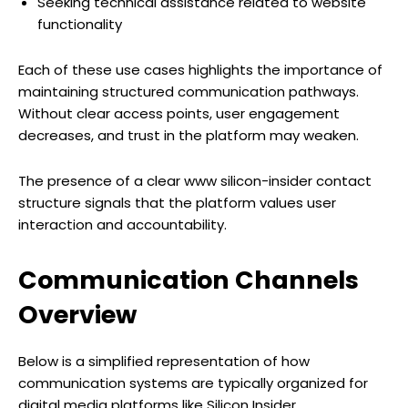
Seeking technical assistance related to website
functionality
Each of these use cases highlights the importance of
maintaining structured communication pathways.
Without clear access points, user engagement
decreases, and trust in the platform may weaken.
The presence of a clear www silicon-insider contact
structure signals that the platform values user
interaction and accountability.
Communication Channels
Overview
Below is a simplified representation of how
communication systems are typically organized for
digital media platforms like Silicon Insider.