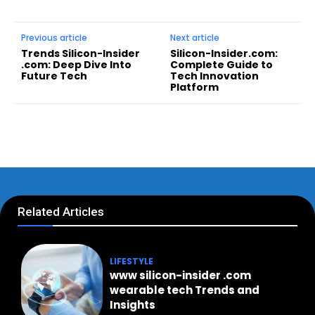
Previous article
Next article
Trends Silicon-Insider
Silicon-Insider.com:
.com: Deep Dive Into
Complete Guide to
Future Tech
Tech Innovation
Platform
Related Articles
LIFESTYLE
www silicon-insider .com
wearable tech Trends and
Insights