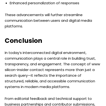
Enhanced personalization of responses
These advancements will further streamline
communication between users and digital media
platforms.
Conclusion
In today’s interconnected digital environment,
communication plays a central role in building trust,
transparency, and engagement. The concept of www
silicon-insider contact represents more than just a
search query—it reflects the importance of
structured, reliable, and accessible communication
systems in modern media platforms.
From editorial feedback and technical support to
business partnerships and contributor submissions,