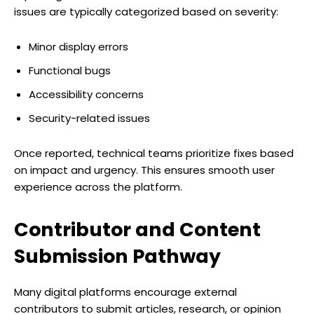
issues are typically categorized based on severity:
Minor display errors
Functional bugs
Accessibility concerns
Security-related issues
Once reported, technical teams prioritize fixes based
on impact and urgency. This ensures smooth user
experience across the platform.
Contributor and Content
Submission Pathway
Many digital platforms encourage external
contributors to submit articles, research, or opinion