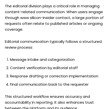
The editorial division plays a critical role in managing
content-related communication. When users engage
through www silicon-insider contact, a large portion of
requests often relate to published articles or ongoing
coverage.
Editorial communication typically follows a structured
review process:
Message intake and categorization
Content verification by editorial staff
Response drafting or correction implementation
Final communication back to the requester
This structured workflow ensures accuracy and
accountability in reporting. It also enhances trust
between the platform and its audience.