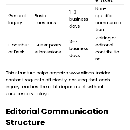
e issues
Non-
1–3
General
Basic
specific
business
Inquiry
questions
communica
days
tion
Writing or
3–7
Contribut
Guest posts,
editorial
business
or Desk
submissions
contributio
days
ns
This structure helps organize www silicon-insider
contact requests efficiently, ensuring that each
inquiry reaches the right department without
unnecessary delays.
Editorial Communication
Structure