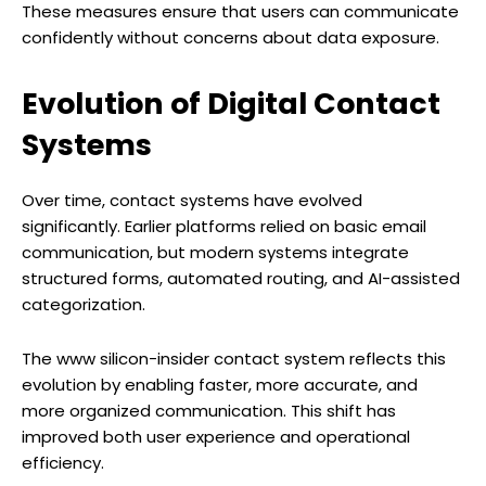
These measures ensure that users can communicate
confidently without concerns about data exposure.
Evolution of Digital Contact
Systems
Over time, contact systems have evolved
significantly. Earlier platforms relied on basic email
communication, but modern systems integrate
structured forms, automated routing, and AI-assisted
categorization.
The www silicon-insider contact system reflects this
evolution by enabling faster, more accurate, and
more organized communication. This shift has
improved both user experience and operational
efficiency.