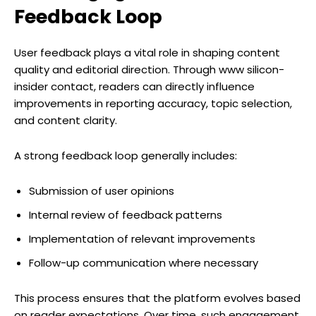
Feedback Loop
User feedback plays a vital role in shaping content
quality and editorial direction. Through www silicon-
insider contact, readers can directly influence
improvements in reporting accuracy, topic selection,
and content clarity.
A strong feedback loop generally includes:
Submission of user opinions
Internal review of feedback patterns
Implementation of relevant improvements
Follow-up communication where necessary
This process ensures that the platform evolves based
on reader expectations. Over time, such engagement