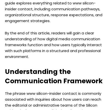
guide explores everything related to www silicon-
insider contact, including communication pathways,
organizational structure, response expectations, and
engagement strategies.
By the end of this article, readers will gain a clear
understanding of how digital media communication
frameworks function and how users typically interact
with such platforms in a structured and professional
environment.
Understanding the
Communication Framework
The phrase www silicon-insider contact is commonly
associated with inquiries about how users can reach
the editorial or administrative teams of the Silicon