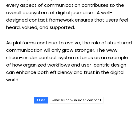
every aspect of communication contributes to the
overall ecosystem of digital journalism. A well-
designed contact framework ensures that users feel
heard, valued, and supported.
As platforms continue to evolve, the role of structured
communication will only grow stronger. The www
silicon-insider contact system stands as an example
of how organized workflows and user-centric design
can enhance both efficiency and trust in the digital
world.
TAGS
www silicon-insider contact
Facebook
Twitter