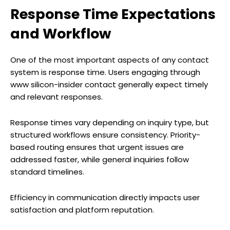
Response Time Expectations
and Workflow
One of the most important aspects of any contact
system is response time. Users engaging through
www silicon-insider contact generally expect timely
and relevant responses.
Response times vary depending on inquiry type, but
structured workflows ensure consistency. Priority-
based routing ensures that urgent issues are
addressed faster, while general inquiries follow
standard timelines.
Efficiency in communication directly impacts user
satisfaction and platform reputation.