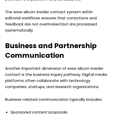
The www silicon-insider contact system within
editorial workflows ensures that corrections and
feedback are not overlooked but are processed
systematically.
Business and Partnership
Communication
Another important dimension of www silicon-insider
contact is the business inquiry pathway. Digital media
platforms often collaborate with technology
companies, startups, and research organizations.
Business-related communication typically includes:
Sponsored content proposals