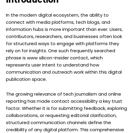
In the modern digital ecosystem, the ability to
connect with media platforms, tech blogs, and
information hubs is more important than ever. Users,
contributors, researchers, and businesses often look
for structured ways to engage with platforms they
rely on for insights. One such frequently searched
phrase is www silicon-insider contact, which
represents user intent to understand how
communication and outreach work within this digital
publication space.
The growing relevance of tech journalism and online
reporting has made contact accessibility a key trust
factor. Whether it is for submitting feedback, exploring
collaborations, or requesting editorial clarification,
structured communication channels define the
credibility of any digital platform. This comprehensive