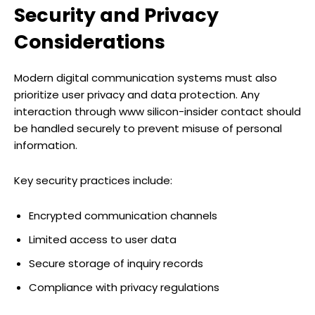
Security and Privacy
Considerations
Modern digital communication systems must also
prioritize user privacy and data protection. Any
interaction through www silicon-insider contact should
be handled securely to prevent misuse of personal
information.
Key security practices include:
Encrypted communication channels
Limited access to user data
Secure storage of inquiry records
Compliance with privacy regulations