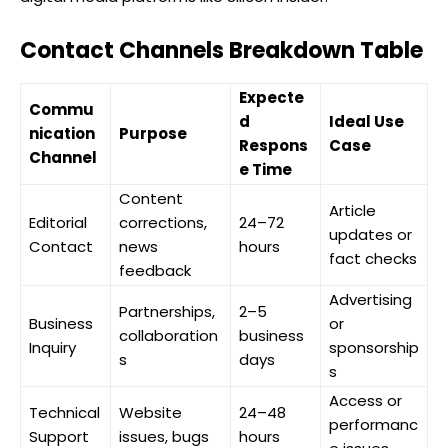
Contact Channels Breakdown Table
Expecte
Commu
d
Ideal Use
nication
Purpose
Respons
Case
Channel
e Time
Content
Article
Editorial
corrections,
24–72
updates or
Contact
news
hours
fact checks
feedback
Advertising
Partnerships,
2–5
Business
or
collaboration
business
Inquiry
sponsorship
s
days
s
Access or
Technical
Website
24–48
performanc
Support
issues, bugs
hours