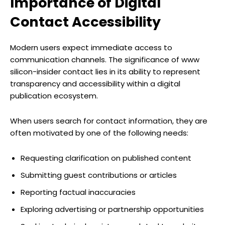
Importance of Digital
Contact Accessibility
Modern users expect immediate access to
communication channels. The significance of www
silicon-insider contact lies in its ability to represent
transparency and accessibility within a digital
publication ecosystem.
When users search for contact information, they are
often motivated by one of the following needs:
Requesting clarification on published content
Submitting guest contributions or articles
Reporting factual inaccuracies
Exploring advertising or partnership opportunities