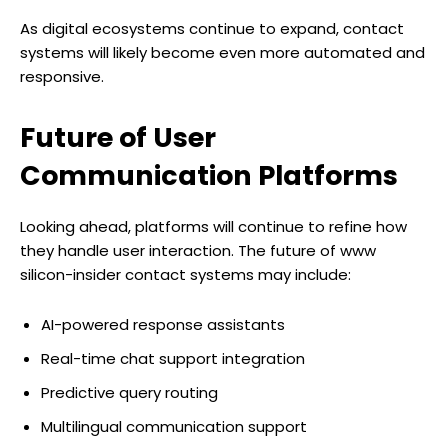
As digital ecosystems continue to expand, contact
systems will likely become even more automated and
responsive.
Future of User
Communication Platforms
Looking ahead, platforms will continue to refine how
they handle user interaction. The future of www
silicon-insider contact systems may include:
AI-powered response assistants
Real-time chat support integration
Predictive query routing
Multilingual communication support