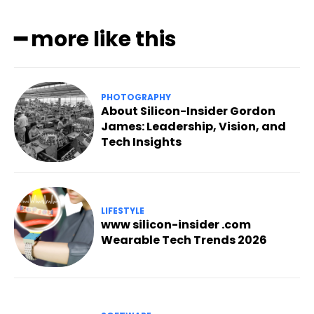
━ more like this
PHOTOGRAPHY
About Silicon-Insider Gordon
James: Leadership, Vision, and
Tech Insights
LIFESTYLE
www silicon-insider .com
Wearable Tech Trends 2026