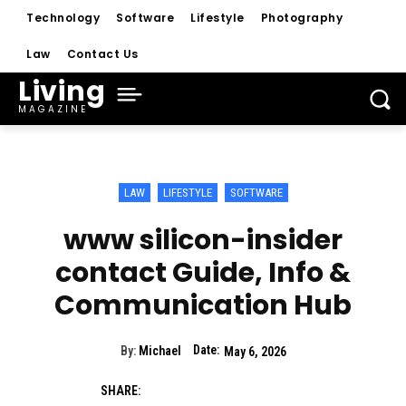
Technology
Software
Lifestyle
Photography
Law
Contact Us
Living
MAGAZINE
LAW
LIFESTYLE
SOFTWARE
www silicon-insider
contact Guide, Info &
Communication Hub
Date:
By:
Michael
May 6, 2026
SHARE: