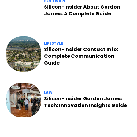
SOFTWARE
Silicon-Insider About Gordon
James: A Complete Guide
LIFESTYLE
Silicon-Insider Contact Info:
Complete Communication
Guide
LAW
Silicon-Insider Gordon James
Tech: Innovation Insights Guide