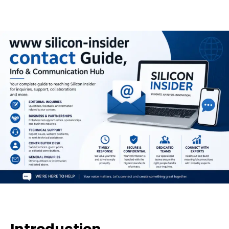
Introduction