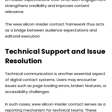
strengthens credibility and improves content
relevance.
The www silicon-insider contact framework thus acts
as a bridge between audience expectations and
editorial execution.
Technical Support and Issue
Resolution
Technical communication is another essential aspect
of digital contact systems. Users may encounter
issues such as page loading errors, broken features, or
accessibility challenges.
In such cases, www silicon-insider contact serves as a
reporting mechanism for technical teams. These