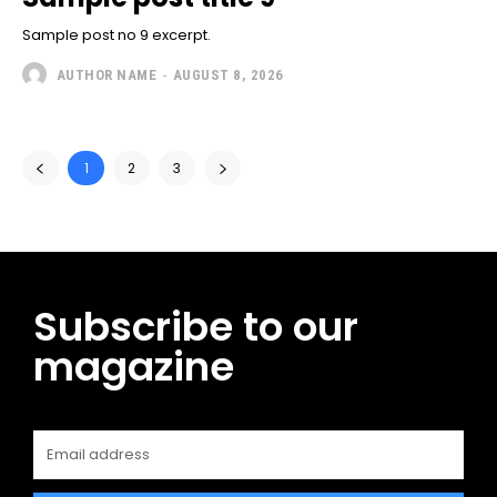
Sample post no 9 excerpt.
AUTHOR NAME
-
AUGUST 8, 2026
1
2
3
Subscribe to our
magazine