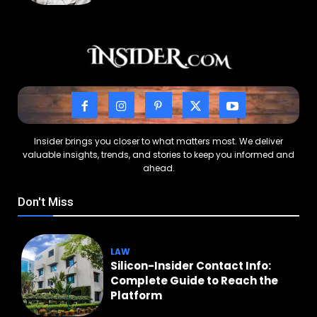
Insider brings you closer to what matters most. We deliver
valuable insights, trends, and stories to keep you informed and
ahead.
Don't Miss
LAW
Silicon-Insider Contact Info:
Complete Guide to Reach the
Platform