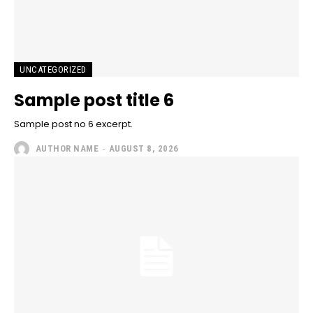
UNCATEGORIZED
Sample post title 6
Sample post no 6 excerpt.
AUTHOR NAME
-
AUGUST 8, 2026