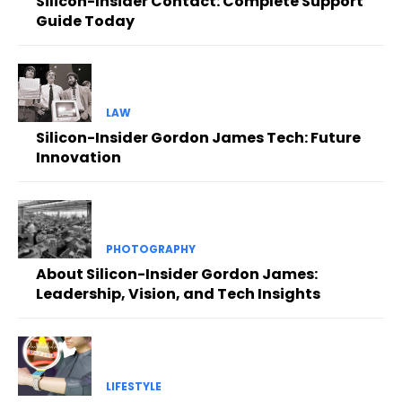
Silicon-Insider Contact: Complete Support
Guide Today
LAW
Silicon-Insider Gordon James Tech: Future
Innovation
PHOTOGRAPHY
About Silicon-Insider Gordon James:
Leadership, Vision, and Tech Insights
LIFESTYLE