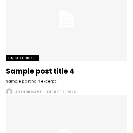
UNCATEGORIZED
Sample post title 4
Sample post no 4 excerpt.
AUTHOR NAME
-
AUGUST 8, 2026