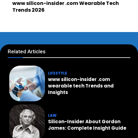
www silicon-insider .com Wearable Tech
Trends 2026
Related Articles
LIFESTYLE
www silicon-insider .com
wearable tech Trends and
Insights
LAW
Silicon-Insider About Gordon
James: Complete Insight Guide