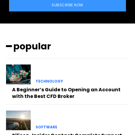
SUBSCRIBE NOW
━ popular
TECHNOLOGY
A Beginner’s Guide to Opening an Account
with the Best CFD Broker
SOFTWARE