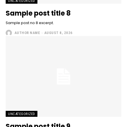
UNCATEGORIZED
Sample post title 8
Sample post no 8 excerpt.
AUTHOR NAME
-
AUGUST 8, 2026
UNCATEGORIZED
Sample post title 9