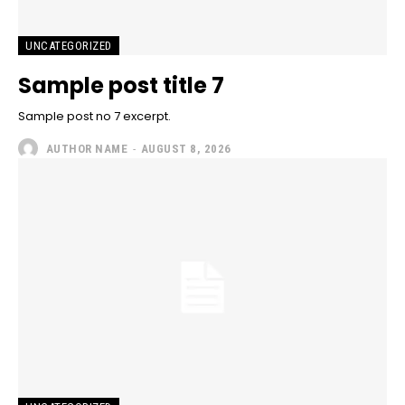
UNCATEGORIZED
Sample post title 7
Sample post no 7 excerpt.
AUTHOR NAME
-
AUGUST 8, 2026