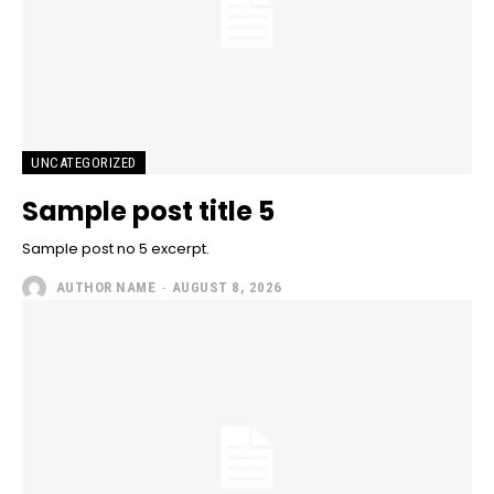
UNCATEGORIZED
Sample post title 5
Sample post no 5 excerpt.
AUTHOR NAME
-
AUGUST 8, 2026