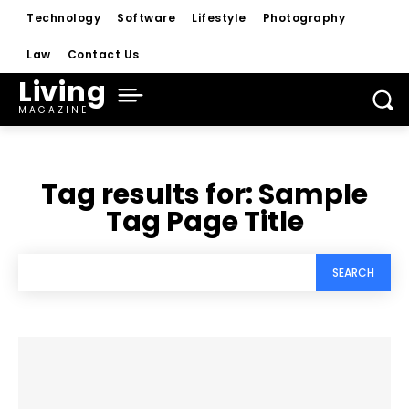
Technology
Software
Lifestyle
Photography
Law
Contact Us
Living
MAGAZINE
Tag results for:
Sample
Tag Page Title
SEARCH