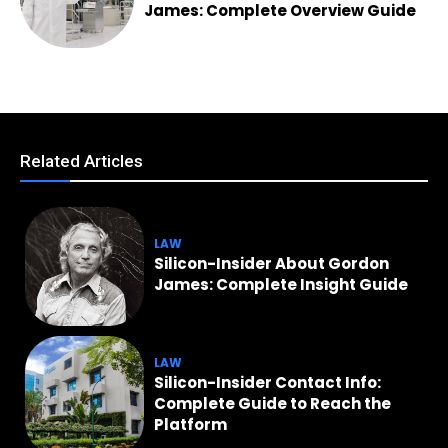
James: Complete Overview Guide
Related Articles
LAW
Silicon-Insider About Gordon
James: Complete Insight Guide
LAW
Silicon-Insider Contact Info:
Complete Guide to Reach the
Platform