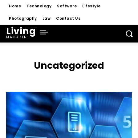
Home
Technology
Software
Lifestyle
Photography
Law
Contact Us
Living
MAGAZINE
Uncategorized