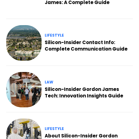
James: A Complete Guide
LIFESTYLE
Silicon-Insider Contact Info:
Complete Communication Guide
LAW
Silicon-Insider Gordon James
Tech: Innovation Insights Guide
LIFESTYLE
About Silicon-Insider Gordon