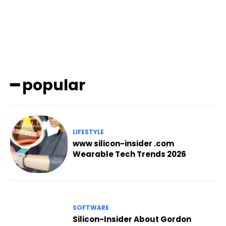
━ popular
LIFESTYLE
www silicon-insider .com
Wearable Tech Trends 2026
SOFTWARE
Silicon-Insider About Gordon