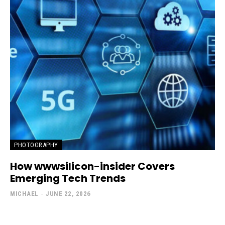
PHOTOGRAPHY
How wwwsilicon-insider Covers
Emerging Tech Trends
MICHAEL
-
JUNE 22, 2026