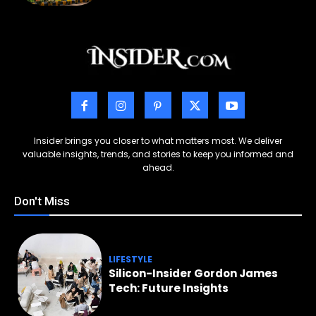
Insider brings you closer to what matters most. We deliver
valuable insights, trends, and stories to keep you informed and
ahead.
Don't Miss
LIFESTYLE
Silicon-Insider Gordon James
Tech: Future Insights