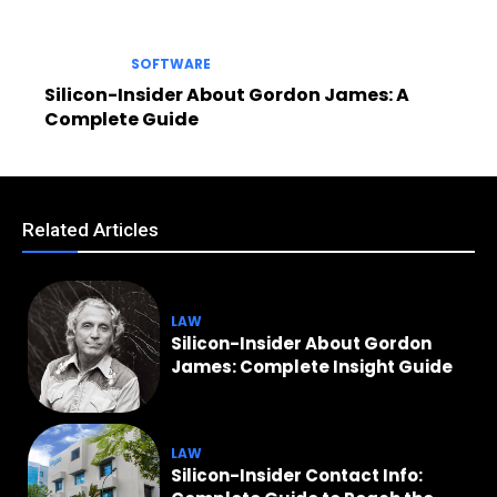
SOFTWARE
Silicon-Insider About Gordon James: A
Complete Guide
Related Articles
LAW
Silicon-Insider About Gordon
James: Complete Insight Guide
LAW
Silicon-Insider Contact Info: