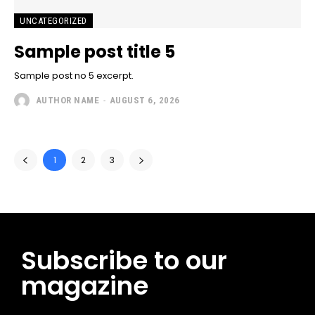
UNCATEGORIZED
Sample post title 5
Sample post no 5 excerpt.
AUTHOR NAME
-
AUGUST 6, 2026
1
2
3
Subscribe to our
magazine