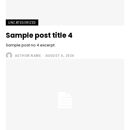
UNCATEGORIZED
Sample post title 4
Sample post no 4 excerpt.
AUTHOR NAME
-
AUGUST 6, 2026