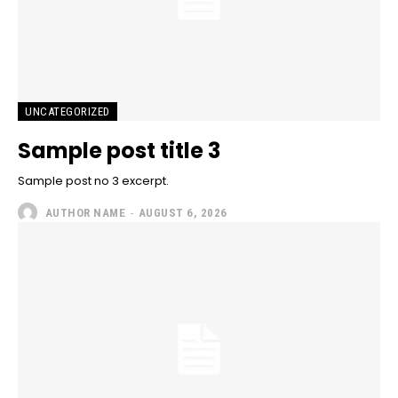
UNCATEGORIZED
Sample post title 3
Sample post no 3 excerpt.
AUTHOR NAME
-
AUGUST 6, 2026