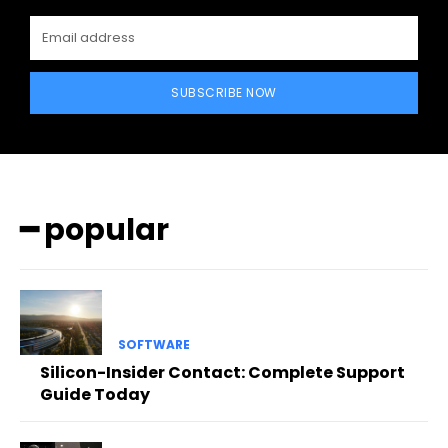
SUBSCRIBE NOW
━ popular
SOFTWARE
Silicon-Insider Contact: Complete Support
Guide Today