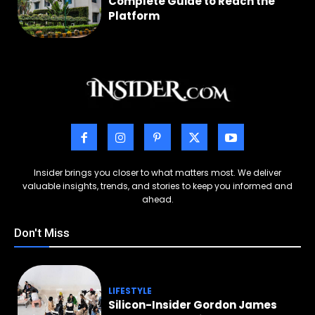
Complete Guide to Reach the
Platform
Insider brings you closer to what matters most. We deliver
valuable insights, trends, and stories to keep you informed and
ahead.
Don't Miss
LIFESTYLE
Silicon-Insider Gordon James