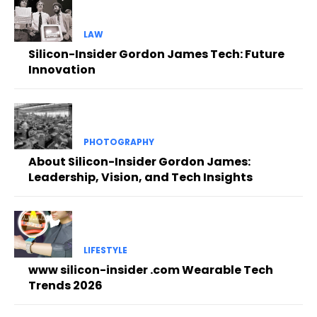
LAW
Silicon-Insider Gordon James Tech: Future
Innovation
PHOTOGRAPHY
About Silicon-Insider Gordon James:
Leadership, Vision, and Tech Insights
LIFESTYLE
www silicon-insider .com Wearable Tech
Trends 2026