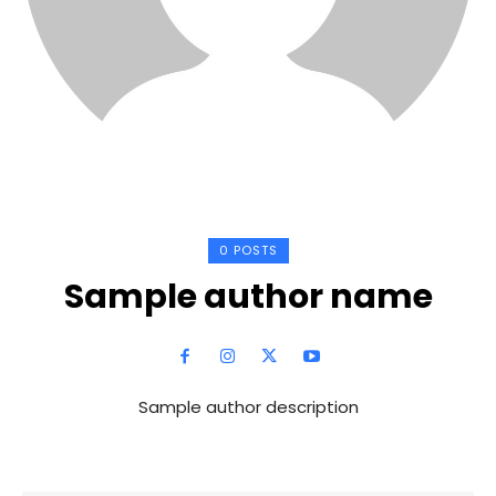
0 POSTS
Sample author name
Sample author description