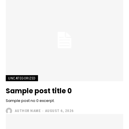
UNCATEGORIZED
Sample post title 0
Sample post no 0 excerpt.
AUTHOR NAME
-
AUGUST 6, 2026