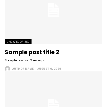
UNCATEGORIZED
Sample post title 2
Sample post no 2 excerpt.
AUTHOR NAME
-
AUGUST 6, 2026