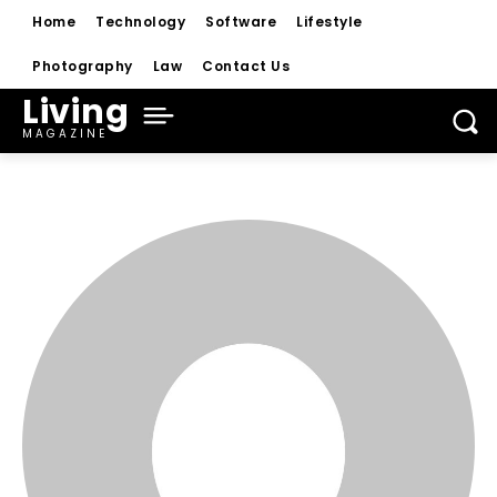
Home
Technology
Software
Lifestyle
Photography
Law
Contact Us
Living
MAGAZINE