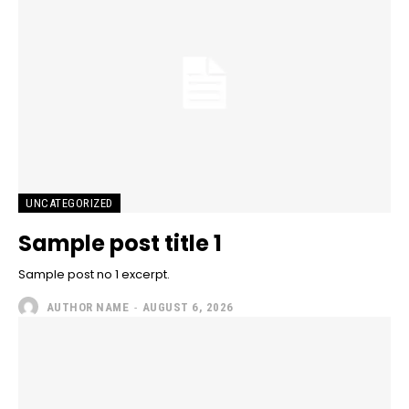
UNCATEGORIZED
Sample post title 1
Sample post no 1 excerpt.
AUTHOR NAME
-
AUGUST 6, 2026