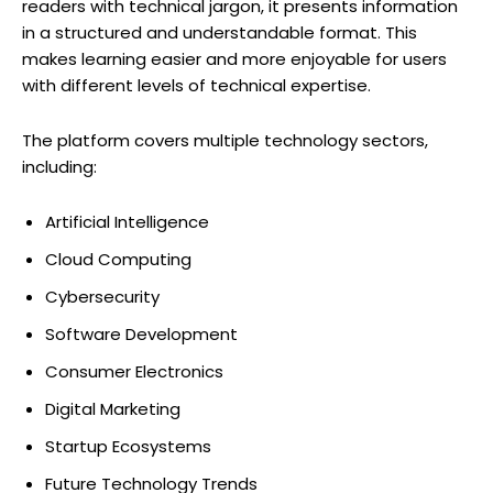
readers with technical jargon, it presents information
in a structured and understandable format. This
makes learning easier and more enjoyable for users
with different levels of technical expertise.
The platform covers multiple technology sectors,
including:
Artificial Intelligence
Cloud Computing
Cybersecurity
Software Development
Consumer Electronics
Digital Marketing
Startup Ecosystems
Future Technology Trends