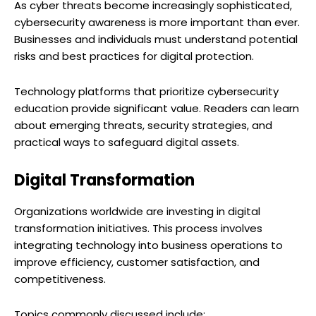
As cyber threats become increasingly sophisticated,
cybersecurity awareness is more important than ever.
Businesses and individuals must understand potential
risks and best practices for digital protection.
Technology platforms that prioritize cybersecurity
education provide significant value. Readers can learn
about emerging threats, security strategies, and
practical ways to safeguard digital assets.
Digital Transformation
Organizations worldwide are investing in digital
transformation initiatives. This process involves
integrating technology into business operations to
improve efficiency, customer satisfaction, and
competitiveness.
Topics commonly discussed include: