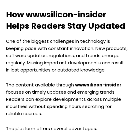
How wwwsilicon-insider
Helps Readers Stay Updated
One of the biggest challenges in technology is
keeping pace with constant innovation. New products,
software updates, regulations, and trends emerge
regularly. Missing important developments can result
in lost opportunities or outdated knowledge.
The content available through
wwwsilicon-insider
focuses on timely updates and emerging trends.
Readers can explore developments across multiple
industries without spending hours searching for
reliable sources.
The platform offers several advantages: