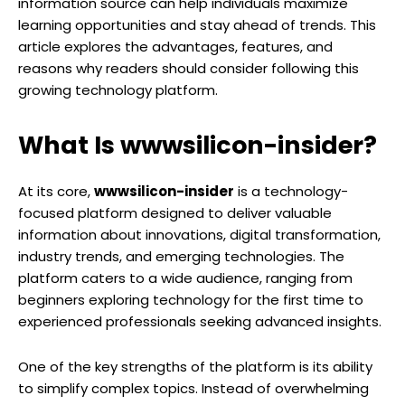
information source can help individuals maximize
learning opportunities and stay ahead of trends. This
article explores the advantages, features, and
reasons why readers should consider following this
growing technology platform.
What Is wwwsilicon-insider?
At its core,
wwwsilicon-insider
is a technology-
focused platform designed to deliver valuable
information about innovations, digital transformation,
industry trends, and emerging technologies. The
platform caters to a wide audience, ranging from
beginners exploring technology for the first time to
experienced professionals seeking advanced insights.
One of the key strengths of the platform is its ability
to simplify complex topics. Instead of overwhelming