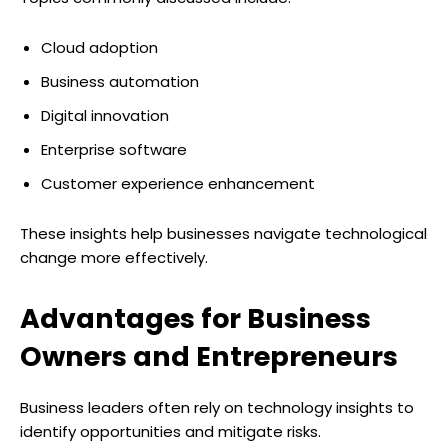
Cloud adoption
Business automation
Digital innovation
Enterprise software
Customer experience enhancement
These insights help businesses navigate technological
change more effectively.
Advantages for Business
Owners and Entrepreneurs
Business leaders often rely on technology insights to
identify opportunities and mitigate risks.