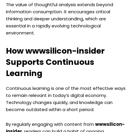
The value of thoughtful analysis extends beyond
information consumption. It encourages critical
thinking and deeper understanding, which are
essential in a rapidly evolving technological
environment.
How wwwsilicon-insider
Supports Continuous
Learning
Continuous learning is one of the most effective ways
to remain relevant in today’s digital economy.
Technology changes quickly, and knowledge can
become outdated within a short period.
By regularly engaging with content from
wwwsilicon-
insider
, readers can build a habit of ongoing