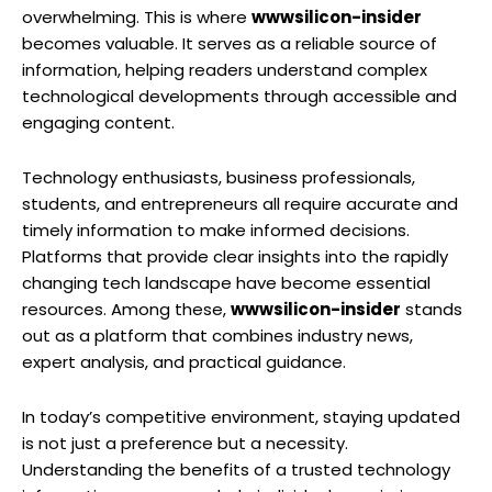
overwhelming. This is where
wwwsilicon-insider
becomes valuable. It serves as a reliable source of
information, helping readers understand complex
technological developments through accessible and
engaging content.
Technology enthusiasts, business professionals,
students, and entrepreneurs all require accurate and
timely information to make informed decisions.
Platforms that provide clear insights into the rapidly
changing tech landscape have become essential
resources. Among these,
wwwsilicon-insider
stands
out as a platform that combines industry news,
expert analysis, and practical guidance.
In today’s competitive environment, staying updated
is not just a preference but a necessity.
Understanding the benefits of a trusted technology