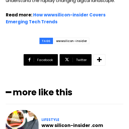
understand the rapidly changing digital landscape.
Read more:
How wwwsilicon-insider Covers
Emerging Tech Trends
TAGS
wwwsilicon-insider
Facebook
Twitter
━ more like this
LIFESTYLE
www silicon-insider .com