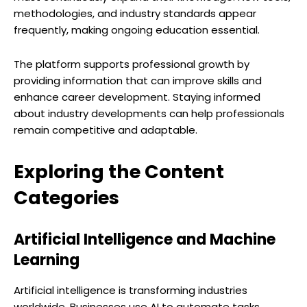
methodologies, and industry standards appear
frequently, making ongoing education essential.
The platform supports professional growth by
providing information that can improve skills and
enhance career development. Staying informed
about industry developments can help professionals
remain competitive and adaptable.
Exploring the Content
Categories
Artificial Intelligence and Machine
Learning
Artificial intelligence is transforming industries
worldwide. Businesses use AI to automate tasks,