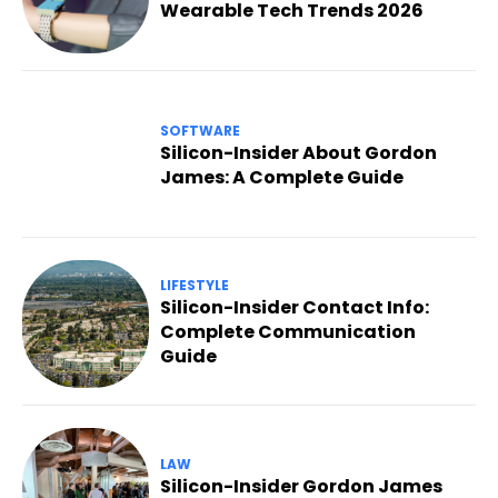
Wearable Tech Trends 2026
SOFTWARE
Silicon-Insider About Gordon
James: A Complete Guide
LIFESTYLE
Silicon-Insider Contact Info:
Complete Communication
Guide
LAW
Silicon-Insider Gordon James