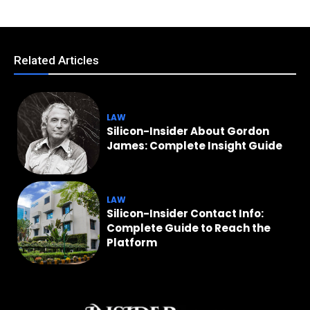
Related Articles
LAW
Silicon-Insider About Gordon
James: Complete Insight Guide
LAW
Silicon-Insider Contact Info:
Complete Guide to Reach the
Platform