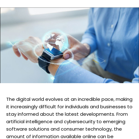
The digital world evolves at an incredible pace, making
it increasingly difficult for individuals and businesses to
stay informed about the latest developments. From
artificial intelligence and cybersecurity to emerging
software solutions and consumer technology, the
amount of information available online can be