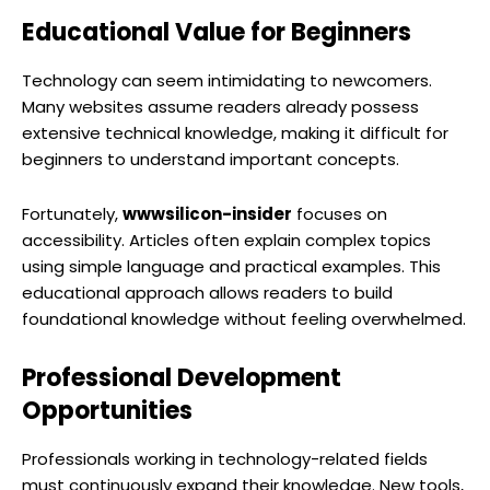
Educational Value for Beginners
Technology can seem intimidating to newcomers.
Many websites assume readers already possess
extensive technical knowledge, making it difficult for
beginners to understand important concepts.
Fortunately,
wwwsilicon-insider
focuses on
accessibility. Articles often explain complex topics
using simple language and practical examples. This
educational approach allows readers to build
foundational knowledge without feeling overwhelmed.
Professional Development
Opportunities
Professionals working in technology-related fields
must continuously expand their knowledge. New tools,