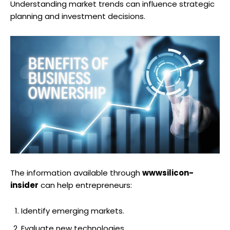
Understanding market trends can influence strategic
planning and investment decisions.
The information available through
wwwsilicon-
insider
can help entrepreneurs:
Identify emerging markets.
Evaluate new technologies.