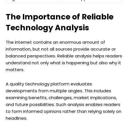
The Importance of Reliable
Technology Analysis
The internet contains an enormous amount of
information, but not all sources provide accurate or
balanced perspectives. Reliable analysis helps readers
understand not only what is happening but also why it
matters.
A quality technology platform evaluates
developments from multiple angles. This includes
examining benefits, challenges, market implications,
and future possibilities. Such analysis enables readers
to form informed opinions rather than relying solely on
headlines.