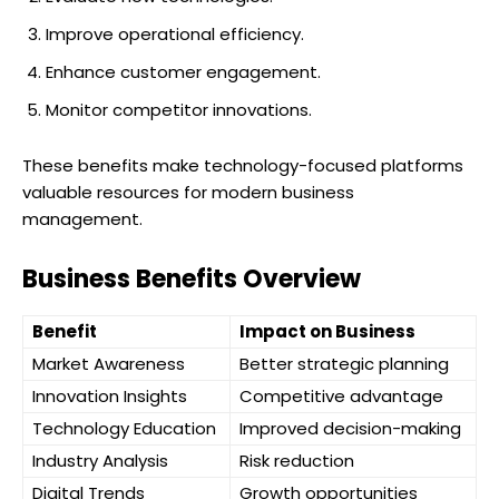
Improve operational efficiency.
Enhance customer engagement.
Monitor competitor innovations.
These benefits make technology-focused platforms
valuable resources for modern business
management.
Business Benefits Overview
Benefit
Impact on Business
Market Awareness
Better strategic planning
Innovation Insights
Competitive advantage
Technology Education
Improved decision-making
Industry Analysis
Risk reduction
Digital Trends
Growth opportunities