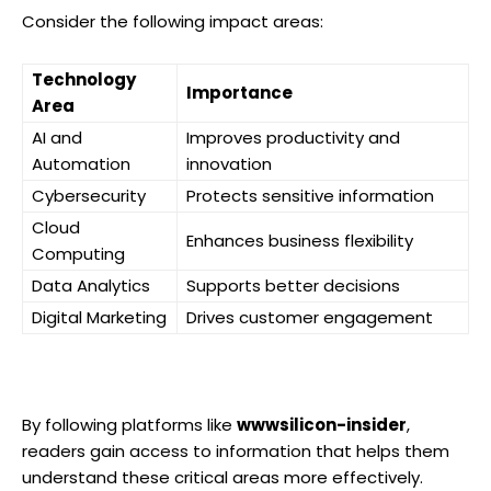
Consider the following impact areas:
Technology
Importance
Area
AI and
Improves productivity and
Automation
innovation
Cybersecurity
Protects sensitive information
Cloud
Enhances business flexibility
Computing
Data Analytics
Supports better decisions
Digital Marketing
Drives customer engagement
By following platforms like
wwwsilicon-insider
,
readers gain access to information that helps them
understand these critical areas more effectively.