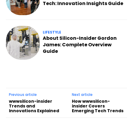
Tech: Innovation Insights Guide
LIFESTYLE
About Silicon-Insider Gordon
James: Complete Overview
Guide
Previous article
Next article
wwwsilicon-insider
How wwwsilicon-
Trends and
insider Covers
Innovations Explained
Emerging Tech Trends