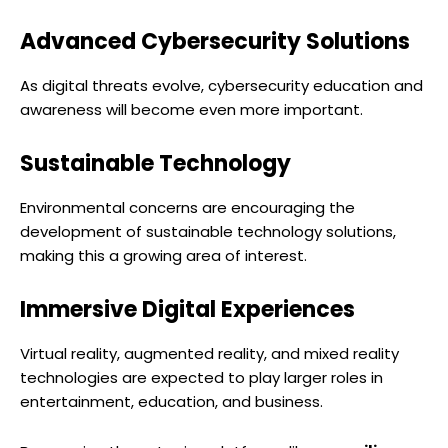
Advanced Cybersecurity Solutions
As digital threats evolve, cybersecurity education and
awareness will become even more important.
Sustainable Technology
Environmental concerns are encouraging the
development of sustainable technology solutions,
making this a growing area of interest.
Immersive Digital Experiences
Virtual reality, augmented reality, and mixed reality
technologies are expected to play larger roles in
entertainment, education, and business.