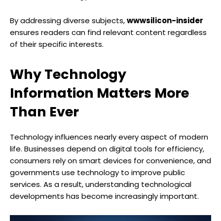
By addressing diverse subjects,
wwwsilicon-insider
ensures readers can find relevant content regardless
of their specific interests.
Why Technology
Information Matters More
Than Ever
Technology influences nearly every aspect of modern
life. Businesses depend on digital tools for efficiency,
consumers rely on smart devices for convenience, and
governments use technology to improve public
services. As a result, understanding technological
developments has become increasingly important.