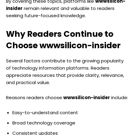
By covering these topics, platforms like
wwwsilicon-
insider
remain relevant and valuable to readers
seeking future-focused knowledge.
Why Readers Continue to
Choose wwwsilicon-insider
Several factors contribute to the growing popularity
of technology information platforms. Readers
appreciate resources that provide clarity, relevance,
and practical value.
Reasons readers choose
wwwsilicon-insider
include:
Easy-to-understand content
Broad technology coverage
Consistent updates