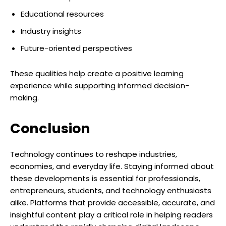
Educational resources
Industry insights
Future-oriented perspectives
These qualities help create a positive learning
experience while supporting informed decision-
making.
Conclusion
Technology continues to reshape industries,
economies, and everyday life. Staying informed about
these developments is essential for professionals,
entrepreneurs, students, and technology enthusiasts
alike. Platforms that provide accessible, accurate, and
insightful content play a critical role in helping readers