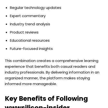
Regular technology updates
Expert commentary
Industry trend analysis
Product reviews
Educational resources
Future-focused insights
This combination creates a comprehensive learning
experience that benefits both casual readers and
industry professionals. By delivering information in an
organized manner, the platform makes staying
informed more manageable.
Key Benefits of Following
wwwsilicon-insider