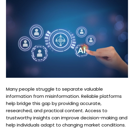
Many people struggle to separate valuable
information from misinformation. Reliable platforms
help bridge this gap by providing accurate,
researched, and practical content. Access to
trustworthy insights can improve decision-making and
help individuals adapt to changing market conditions.