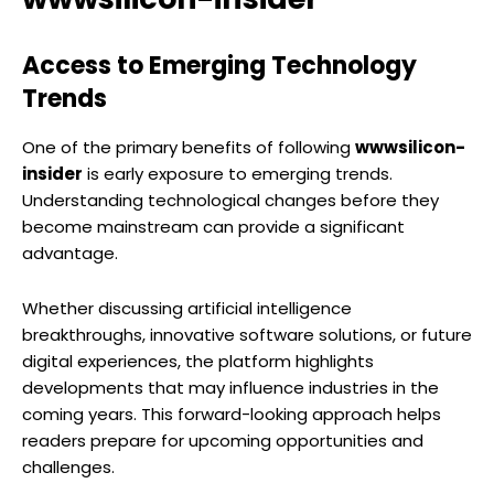
Access to Emerging Technology
Trends
One of the primary benefits of following
wwwsilicon-
insider
is early exposure to emerging trends.
Understanding technological changes before they
become mainstream can provide a significant
advantage.
Whether discussing artificial intelligence
breakthroughs, innovative software solutions, or future
digital experiences, the platform highlights
developments that may influence industries in the
coming years. This forward-looking approach helps
readers prepare for upcoming opportunities and
challenges.