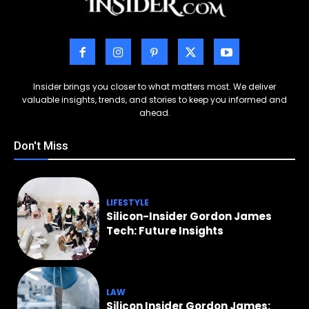
Insider brings you closer to what matters most. We deliver
valuable insights, trends, and stories to keep you informed and
ahead.
Don't Miss
LIFESTYLE
Silicon-Insider Gordon James
Tech: Future Insights
LAW
Silicon Insider Gordon James: