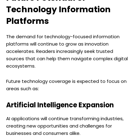
Technology Information
Platforms
The demand for technology-focused information
platforms will continue to grow as innovation
accelerates. Readers increasingly seek trusted
sources that can help them navigate complex digital
ecosystems.
Future technology coverage is expected to focus on
areas such as:
Artificial Intelligence Expansion
AI applications will continue transforming industries,
creating new opportunities and challenges for
businesses and consumers alike.