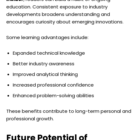
education. Consistent exposure to industry
developments broadens understanding and
encourages curiosity about emerging innovations.
Some learning advantages include:
Expanded technical knowledge
Better industry awareness
Improved analytical thinking
Increased professional confidence
Enhanced problem-solving abilities
These benefits contribute to long-term personal and
professional growth.
Future Potential of