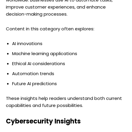
improve customer experiences, and enhance
decision-making processes.
Content in this category often explores:
AI innovations
Machine learning applications
Ethical AI considerations
Automation trends
Future AI predictions
These insights help readers understand both current
capabilities and future possibilities.
Cybersecurity Insights