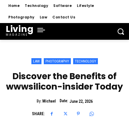
Home
Technology
Software
Lifestyle
Photography
Law
Contact Us
Living
MAGAZINE
LAW
PHOTOGRAPHY
TECHNOLOGY
Discover the Benefits of
wwwsilicon-insider Today
Date:
By:
Michael
June 22, 2026
SHARE: