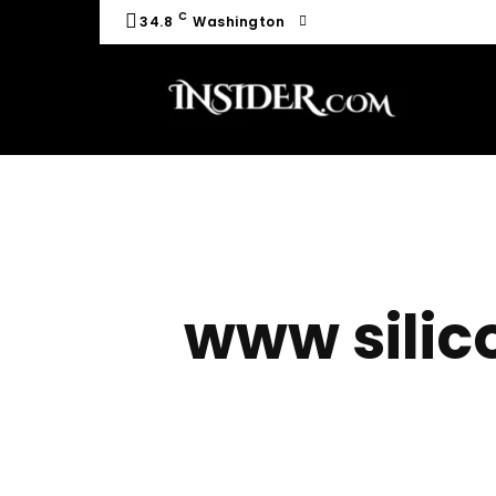
C
34.8
Washington
www silic