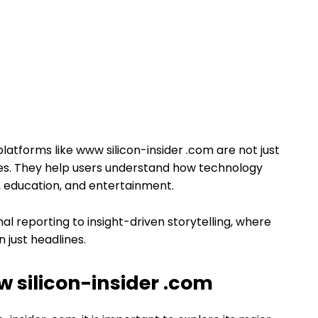
latforms like www silicon-insider .com are not just
ces. They help users understand how technology
e, education, and entertainment.
onal reporting to insight-driven storytelling, where
just headlines.
 silicon-insider .com