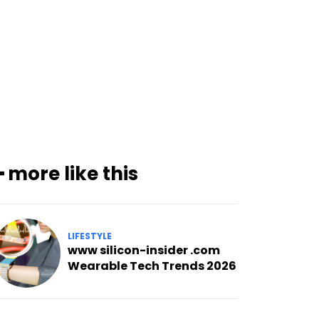
━ more like this
LIFESTYLE
www silicon-insider .com
Wearable Tech Trends 2026