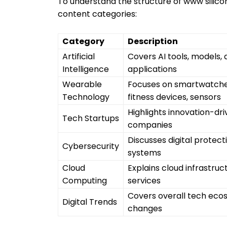
To understand the structure of www silicon-
content categories:
Category
Description
Artificial
Covers AI tools, models,
Intelligence
applications
Wearable
Focuses on smartwatche
Technology
fitness devices, sensors
Highlights innovation-dr
Tech Startups
companies
Discusses digital protect
Cybersecurity
systems
Cloud
Explains cloud infrastruc
Computing
services
Covers overall tech eco
Digital Trends
changes