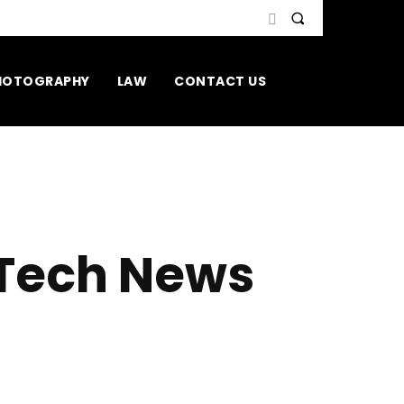
HOTOGRAPHY
LAW
CONTACT US
 Tech News