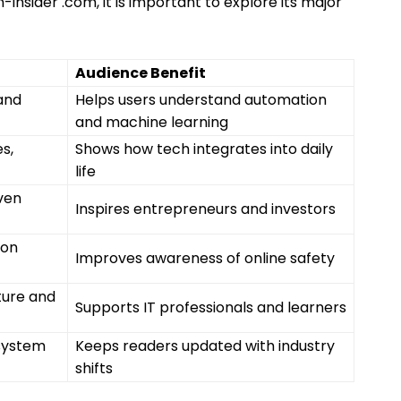
insider .com, it is important to explore its major
Audience Benefit
 and
Helps users understand automation
and machine learning
s,
Shows how tech integrates into daily
life
iven
Inspires entrepreneurs and investors
ion
Improves awareness of online safety
ture and
Supports IT professionals and learners
system
Keeps readers updated with industry
shifts