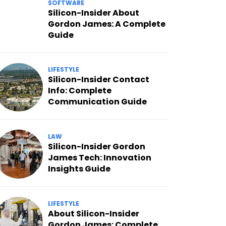
SOFTWARE
Silicon-Insider About
Gordon James: A Complete
Guide
LIFESTYLE
Silicon-Insider Contact
Info: Complete
Communication Guide
LAW
Silicon-Insider Gordon
James Tech: Innovation
Insights Guide
LIFESTYLE
About Silicon-Insider
Gordon James: Complete