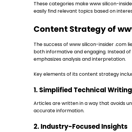
These categories make www silicon-inside
easily find relevant topics based on interes
Content Strategy of www
The success of www silicon-insider .com lie
both informative and engaging. Instead of
emphasizes analysis and interpretation.
Key elements of its content strategy inclu
1. Simplified Technical Writing
Articles are written in a way that avoids u
accurate information.
2. Industry-Focused Insights