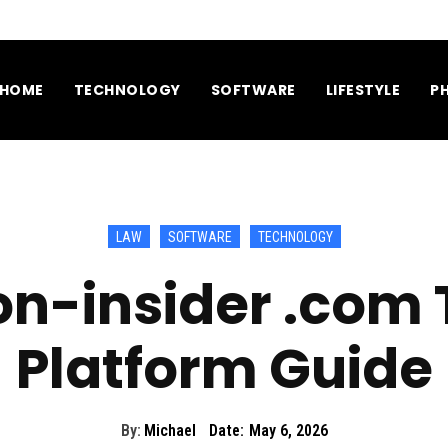
HOME
TECHNOLOGY
SOFTWARE
LIFESTYLE
P
LAW
SOFTWARE
TECHNOLOGY
on-insider .com
Platform Guide
By:
Michael
Date:
May 6, 2026