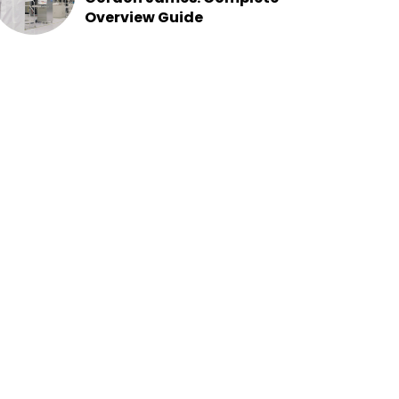
Overview Guide