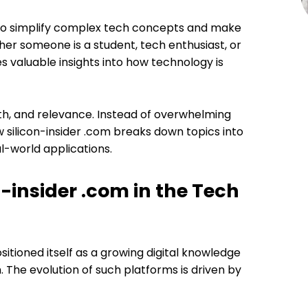
s to simplify complex tech concepts and make
er someone is a student, tech enthusiast, or
s valuable insights into how technology is
th, and relevance. Instead of overwhelming
 silicon-insider .com breaks down topics into
l-world applications.
n-insider .com in the Tech
sitioned itself as a growing digital knowledge
 The evolution of such platforms is driven by