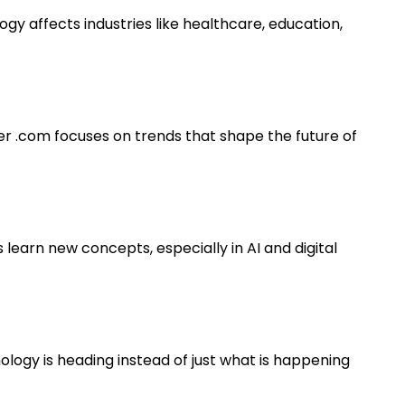
gy affects industries like healthcare, education,
er .com focuses on trends that shape the future of
 learn new concepts, especially in AI and digital
logy is heading instead of just what is happening