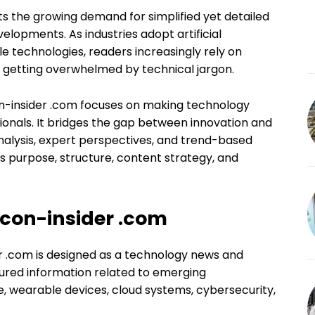
cts the growing demand for simplified yet detailed
lopments. As industries adopt artificial
e technologies, readers increasingly rely on
t getting overwhelmed by technical jargon.
con-insider .com focuses on making technology
ionals. It bridges the gap between innovation and
nalysis, expert perspectives, and trend-based
’s purpose, structure, content strategy, and
con-insider .com
r .com is designed as a technology news and
ctured information related to emerging
nce, wearable devices, cloud systems, cybersecurity,