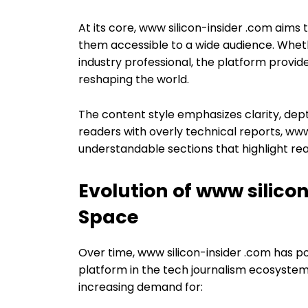
At its core, www silicon-insider .com aim
them accessible to a wide audience. Wheth
industry professional, the platform provide
reshaping the world.
The content style emphasizes clarity, dep
readers with overly technical reports, www
understandable sections that highlight rea
Evolution of www silico
Space
Over time, www silicon-insider .com has po
platform in the tech journalism ecosystem.
increasing demand for: