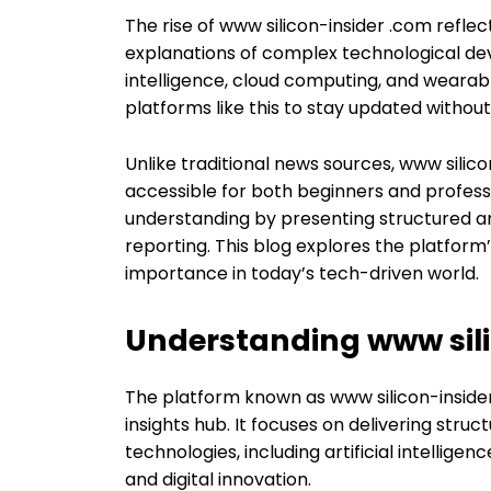
The rise of www silicon-insider .com refle
explanations of complex technological deve
intelligence, cloud computing, and wearabl
platforms like this to stay updated withou
Unlike traditional news sources, www sili
accessible for both beginners and profess
understanding by presenting structured a
reporting. This blog explores the platform
importance in today’s tech-driven world.
Understanding www sili
The platform known as www silicon-inside
insights hub. It focuses on delivering stru
technologies, including artificial intellige
and digital innovation.