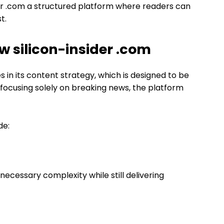
r .com a structured platform where readers can
t.
 silicon-insider .com
s in its content strategy, which is designed to be
 focusing solely on breaking news, the platform
de:
nnecessary complexity while still delivering