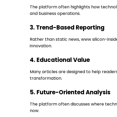
The platform often highlights how technolo
and business operations.
3. Trend-Based Reporting
Rather than static news, www silicon-insid
innovation.
4. Educational Value
Many articles are designed to help readers
transformation.
5. Future-Oriented Analysis
The platform often discusses where techno
now.