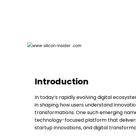
Introduction
In today’s rapidly evolving digital ecosys
in shaping how users understand innovation,
transformations. One such emerging name i
technology-focused platform that delivers
startup innovations, and digital transforma