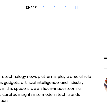
SHARE:
tem, technology news platforms play a crucial role
 gadgets, artificial intelligence, and industry
n this space is www silicon-insider .com, a
 curated insights into modern tech trends,
tion.