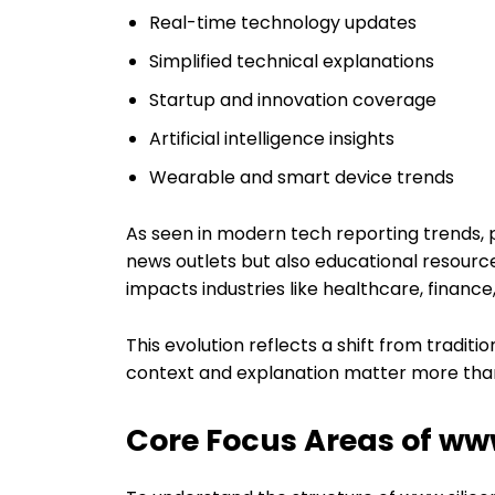
Real-time technology updates
Simplified technical explanations
Startup and innovation coverage
Artificial intelligence insights
Wearable and smart device trends
As seen in modern tech reporting trends, p
news outlets but also educational resour
impacts industries like healthcare, financ
This evolution reflects a shift from traditi
context and explanation matter more than 
Core Focus Areas of www