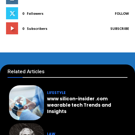
0
Followers
FOLLOW
0
Subscribers
SUBSCRIBE
Related Articles
LIFESTYLE
www silicon-insider .com
wearable tech Trends and
Insights
LAW