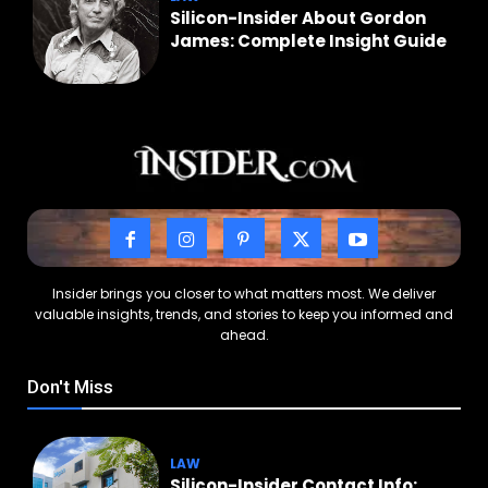
Silicon-Insider About Gordon
James: Complete Insight Guide
Insider brings you closer to what matters most. We deliver
valuable insights, trends, and stories to keep you informed and
ahead.
Don't Miss
LAW
Silicon-Insider Contact Info: