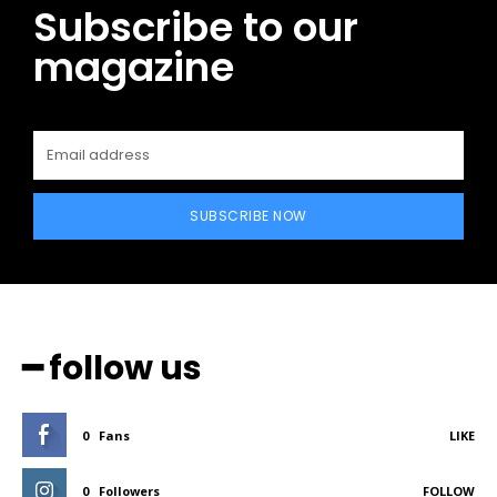
Subscribe to our
magazine
SUBSCRIBE NOW
━ follow us
0
Fans
LIKE
0
Followers
FOLLOW