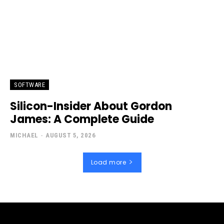
SOFTWARE
Silicon-Insider About Gordon
James: A Complete Guide
MICHAEL
-
AUGUST 5, 2026
Load more