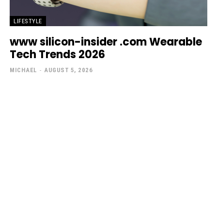
LIFESTYLE
www silicon-insider .com Wearable
Tech Trends 2026
MICHAEL
-
AUGUST 5, 2026