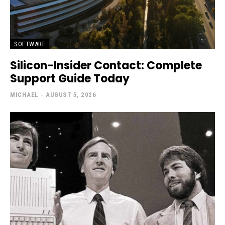
SOFTWARE
Silicon-Insider Contact: Complete
Support Guide Today
MICHAEL
-
AUGUST 5, 2026