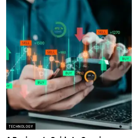
TECHNOLOGY