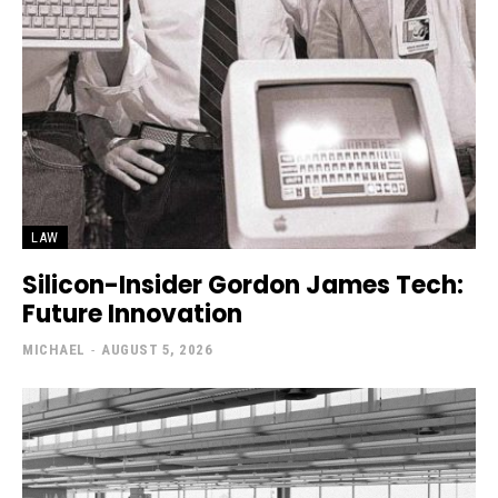
LAW
Silicon-Insider Gordon James Tech:
Future Innovation
MICHAEL
-
AUGUST 5, 2026