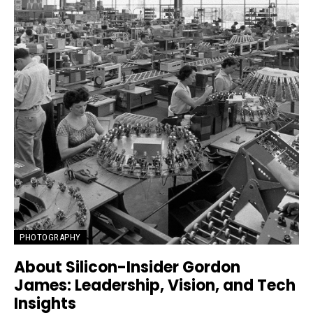
PHOTOGRAPHY
About Silicon-Insider Gordon
James: Leadership, Vision, and Tech
Insights