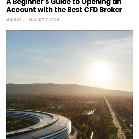
A Beginner’s Guide to Opening an
Account with the Best CFD Broker
MICHAEL
-
AUGUST 7, 2026