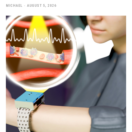
MICHAEL
-
AUGUST 5, 2026