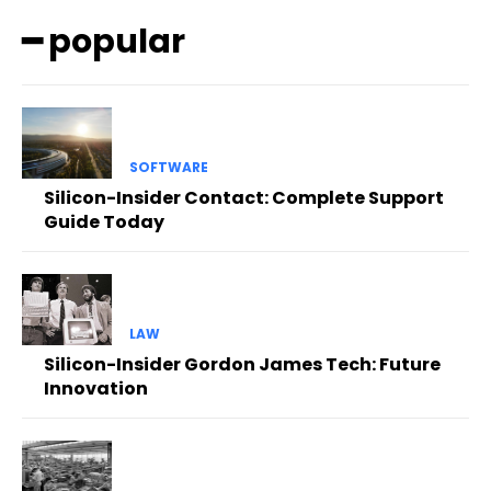
━ popular
SOFTWARE
Silicon-Insider Contact: Complete Support
Guide Today
LAW
Silicon-Insider Gordon James Tech: Future
Innovation