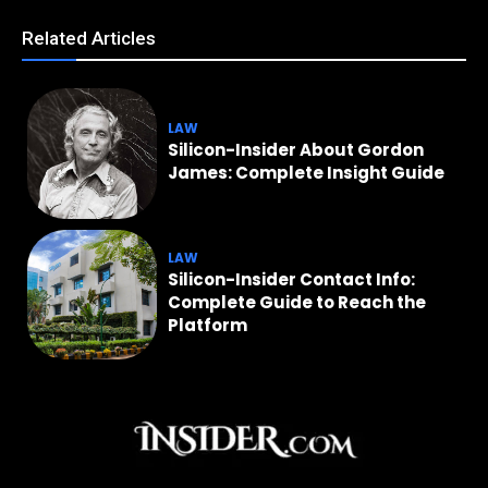
Related Articles
LAW
Silicon-Insider About Gordon
James: Complete Insight Guide
LAW
Silicon-Insider Contact Info:
Complete Guide to Reach the
Platform