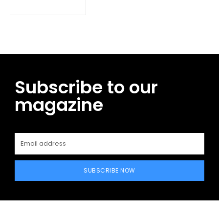
Subscribe to our
magazine
SUBSCRIBE NOW