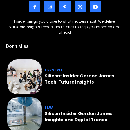
Insider brings you closer to what matters most. We deliver
valuable insights, trends, and stories to keep you informed and
ahead.
Don't Miss
LIFESTYLE
Silicon-Insider Gordon James
Tech: Future Insights
LAW
Silicon Insider Gordon James:
Insights and Digital Trends