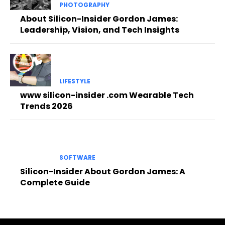
PHOTOGRAPHY
About Silicon-Insider Gordon James:
Leadership, Vision, and Tech Insights
LIFESTYLE
www silicon-insider .com Wearable Tech
Trends 2026
SOFTWARE
Silicon-Insider About Gordon James: A
Complete Guide