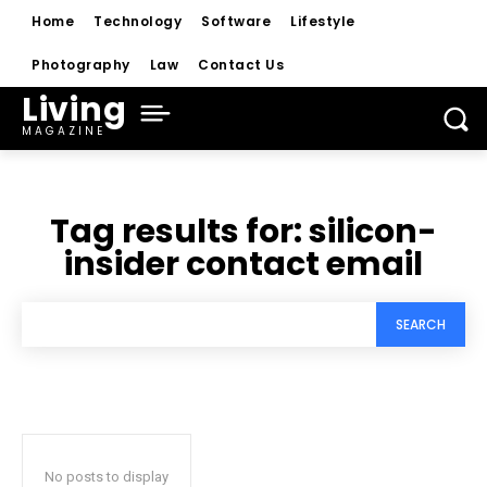
Home
Technology
Software
Lifestyle
Photography
Law
Contact Us
Living
MAGAZINE
Tag results for:
silicon-
insider contact email
SEARCH
No posts to display