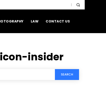
HOTOGRAPHY
LAW
CONTACT US
licon-insider
SEARCH