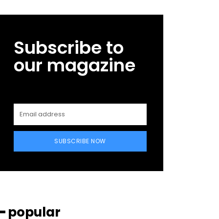
Subscribe to
our magazine
SUBSCRIBE NOW
━ popular