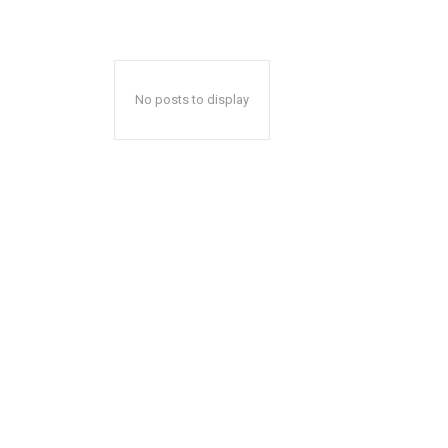
No posts to display