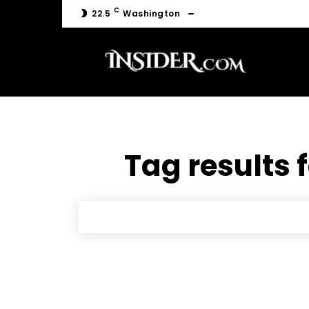
C
22.5
Washington
Tag results 