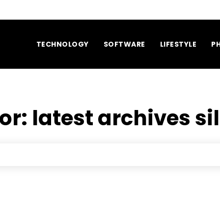
TECHNOLOGY
SOFTWARE
LIFESTYLE
P
for:
latest archives si