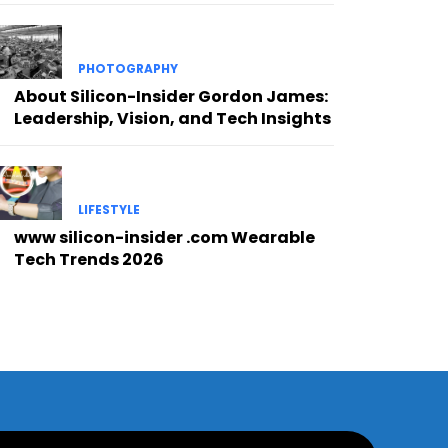
PHOTOGRAPHY
About Silicon-Insider Gordon James:
Leadership, Vision, and Tech Insights
LIFESTYLE
www silicon-insider .com Wearable
Tech Trends 2026