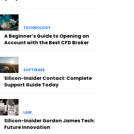
TECHNOLOGY
A Beginner’s Guide to Opening an
Account with the Best CFD Broker
SOFTWARE
Silicon-Insider Contact: Complete
Support Guide Today
LAW
Silicon-Insider Gordon James Tech:
Future Innovation