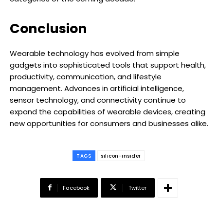
Conclusion
Wearable technology has evolved from simple
gadgets into sophisticated tools that support health,
productivity, communication, and lifestyle
management. Advances in artificial intelligence,
sensor technology, and connectivity continue to
expand the capabilities of wearable devices, creating
new opportunities for consumers and businesses alike.
TAGS
silicon-insider
Facebook
Twitter