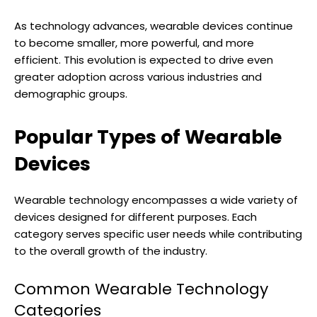
As technology advances, wearable devices continue
to become smaller, more powerful, and more
efficient. This evolution is expected to drive even
greater adoption across various industries and
demographic groups.
Popular Types of Wearable
Devices
Wearable technology encompasses a wide variety of
devices designed for different purposes. Each
category serves specific user needs while contributing
to the overall growth of the industry.
Common Wearable Technology
Categories