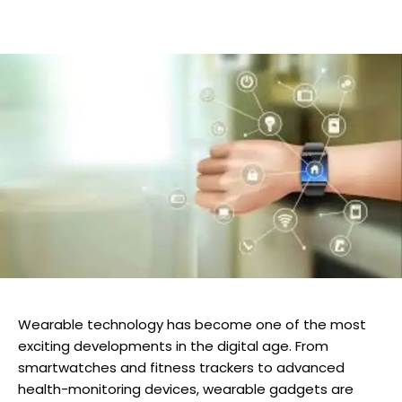
Wearable technology has become one of the most
exciting developments in the digital age. From
smartwatches and fitness trackers to advanced
health-monitoring devices, wearable gadgets are