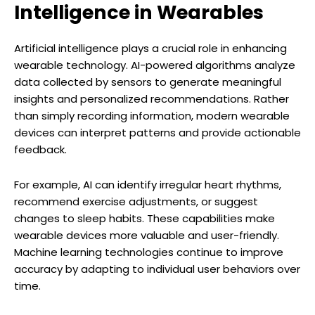
Intelligence in Wearables
Artificial intelligence plays a crucial role in enhancing
wearable technology. AI-powered algorithms analyze
data collected by sensors to generate meaningful
insights and personalized recommendations. Rather
than simply recording information, modern wearable
devices can interpret patterns and provide actionable
feedback.
For example, AI can identify irregular heart rhythms,
recommend exercise adjustments, or suggest
changes to sleep habits. These capabilities make
wearable devices more valuable and user-friendly.
Machine learning technologies continue to improve
accuracy by adapting to individual user behaviors over
time.