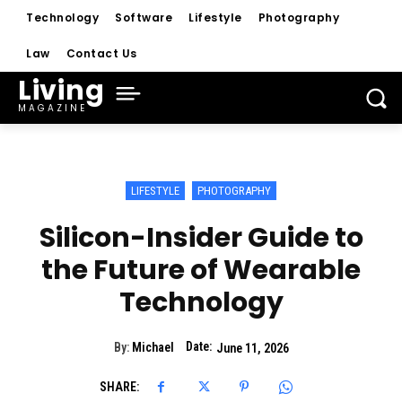
Technology
Software
Lifestyle
Photography
Law
Contact Us
Living
MAGAZINE
LIFESTYLE
PHOTOGRAPHY
Silicon-Insider Guide to
the Future of Wearable
Technology
Date:
By:
Michael
June 11, 2026
SHARE: