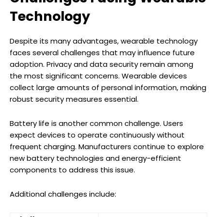
Technology
Despite its many advantages, wearable technology
faces several challenges that may influence future
adoption. Privacy and data security remain among
the most significant concerns. Wearable devices
collect large amounts of personal information, making
robust security measures essential.
Battery life is another common challenge. Users
expect devices to operate continuously without
frequent charging. Manufacturers continue to explore
new battery technologies and energy-efficient
components to address this issue.
Additional challenges include: