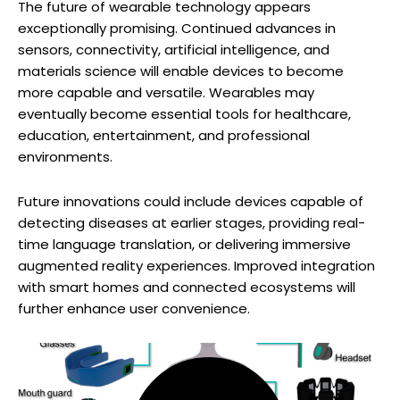
The future of wearable technology appears
exceptionally promising. Continued advances in
sensors, connectivity, artificial intelligence, and
materials science will enable devices to become
more capable and versatile. Wearables may
eventually become essential tools for healthcare,
education, entertainment, and professional
environments.
Future innovations could include devices capable of
detecting diseases at earlier stages, providing real-
time language translation, or delivering immersive
augmented reality experiences. Improved integration
with smart homes and connected ecosystems will
further enhance user convenience.