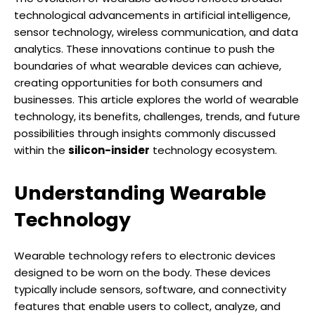
technological advancements in artificial intelligence,
sensor technology, wireless communication, and data
analytics. These innovations continue to push the
boundaries of what wearable devices can achieve,
creating opportunities for both consumers and
businesses. This article explores the world of wearable
technology, its benefits, challenges, trends, and future
possibilities through insights commonly discussed
within the
silicon-insider
technology ecosystem.
Understanding Wearable
Technology
Wearable technology refers to electronic devices
designed to be worn on the body. These devices
typically include sensors, software, and connectivity
features that enable users to collect, analyze, and