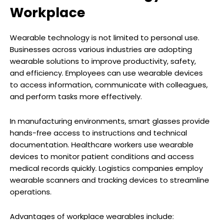
Workplace
Wearable technology is not limited to personal use.
Businesses across various industries are adopting
wearable solutions to improve productivity, safety,
and efficiency. Employees can use wearable devices
to access information, communicate with colleagues,
and perform tasks more effectively.
In manufacturing environments, smart glasses provide
hands-free access to instructions and technical
documentation. Healthcare workers use wearable
devices to monitor patient conditions and access
medical records quickly. Logistics companies employ
wearable scanners and tracking devices to streamline
operations.
Advantages of workplace wearables include: