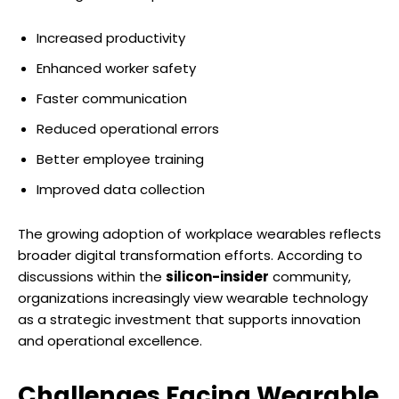
Increased productivity
Enhanced worker safety
Faster communication
Reduced operational errors
Better employee training
Improved data collection
The growing adoption of workplace wearables reflects
broader digital transformation efforts. According to
discussions within the
silicon-insider
community,
organizations increasingly view wearable technology
as a strategic investment that supports innovation
and operational excellence.
Challenges Facing Wearable