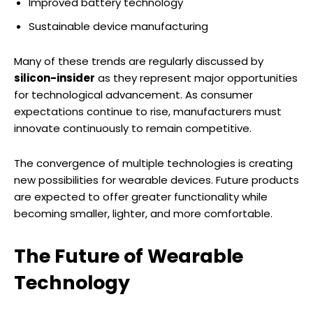
Improved battery technology
Sustainable device manufacturing
Many of these trends are regularly discussed by
silicon-insider
as they represent major opportunities
for technological advancement. As consumer
expectations continue to rise, manufacturers must
innovate continuously to remain competitive.
The convergence of multiple technologies is creating
new possibilities for wearable devices. Future products
are expected to offer greater functionality while
becoming smaller, lighter, and more comfortable.
The Future of Wearable
Technology