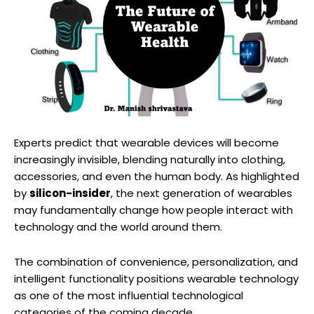
Experts predict that wearable devices will become
increasingly invisible, blending naturally into clothing,
accessories, and even the human body. As highlighted
by
silicon-insider
, the next generation of wearables
may fundamentally change how people interact with
technology and the world around them.
The combination of convenience, personalization, and
intelligent functionality positions wearable technology
as one of the most influential technological
categories of the coming decade.