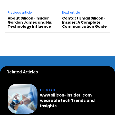
Previous article
Next article
About Silicon-Insider
Contact Email Silicon-
Gordon James and His
Insider: A Complete
Technology Influence
Communication Guide
Related Articles
LIFESTYLE
www silicon-insider .com
wearable tech Trends and
Insights