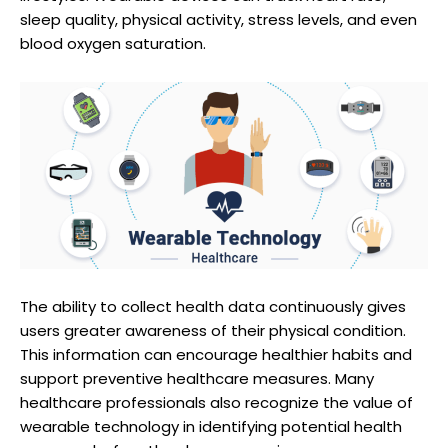
sleep quality, physical activity, stress levels, and even
blood oxygen saturation.
The ability to collect health data continuously gives
users greater awareness of their physical condition.
This information can encourage healthier habits and
support preventive healthcare measures. Many
healthcare professionals also recognize the value of
wearable technology in identifying potential health