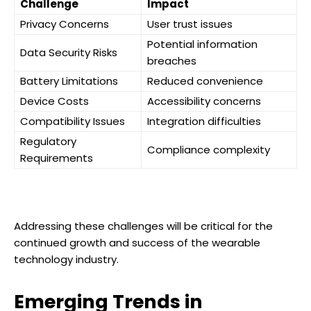
Challenge
Impact
Privacy Concerns
User trust issues
Potential information
Data Security Risks
breaches
Battery Limitations
Reduced convenience
Device Costs
Accessibility concerns
Compatibility Issues
Integration difficulties
Regulatory
Compliance complexity
Requirements
Addressing these challenges will be critical for the
continued growth and success of the wearable
technology industry.
Emerging Trends in