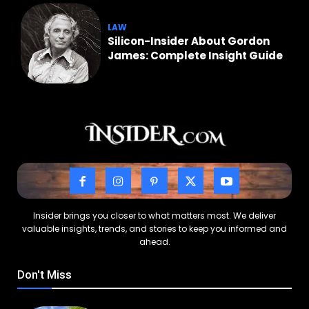
LAW
Silicon-Insider About Gordon
James: Complete Insight Guide
Insider brings you closer to what matters most. We deliver
valuable insights, trends, and stories to keep you informed and
ahead.
Don't Miss