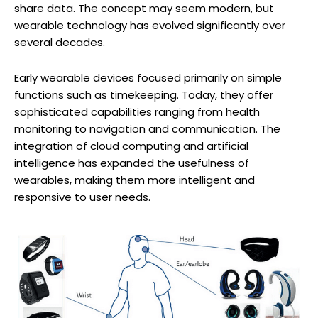
share data. The concept may seem modern, but
wearable technology has evolved significantly over
several decades.
Early wearable devices focused primarily on simple
functions such as timekeeping. Today, they offer
sophisticated capabilities ranging from health
monitoring to navigation and communication. The
integration of cloud computing and artificial
intelligence has expanded the usefulness of
wearables, making them more intelligent and
responsive to user needs.