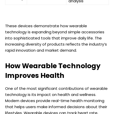
analysis
These devices demonstrate how wearable
technology is expanding beyond simple accessories
into sophisticated tools that improve daily life. The
increasing diversity of products reflects the industry’s
rapid innovation and market demand.
How Wearable Technology
Improves Health
One of the most significant contributions of wearable
technology is its impact on health and wellness.
Modern devices provide real-time health monitoring
that helps users make informed decisions about their
lifestyles. Wearable devices can track heart rate,