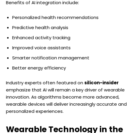
Benefits of AI integration include:
Personalized health recommendations
Predictive health analysis
Enhanced activity tracking
Improved voice assistants
Smarter notification management
Better energy efficiency
Industry experts often featured on
silicon-insider
emphasize that AI will remain a key driver of wearable
innovation. As algorithms become more advanced,
wearable devices will deliver increasingly accurate and
personalized experiences.
Wearable Technology in the