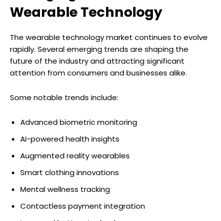
Wearable Technology
The wearable technology market continues to evolve
rapidly. Several emerging trends are shaping the
future of the industry and attracting significant
attention from consumers and businesses alike.
Some notable trends include:
Advanced biometric monitoring
AI-powered health insights
Augmented reality wearables
Smart clothing innovations
Mental wellness tracking
Contactless payment integration