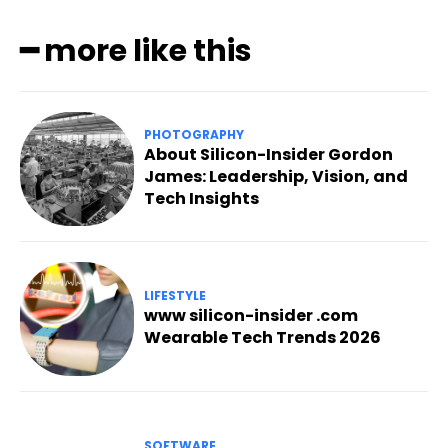
━ more like this
PHOTOGRAPHY
About Silicon-Insider Gordon
James: Leadership, Vision, and
Tech Insights
LIFESTYLE
www silicon-insider .com
Wearable Tech Trends 2026
SOFTWARE