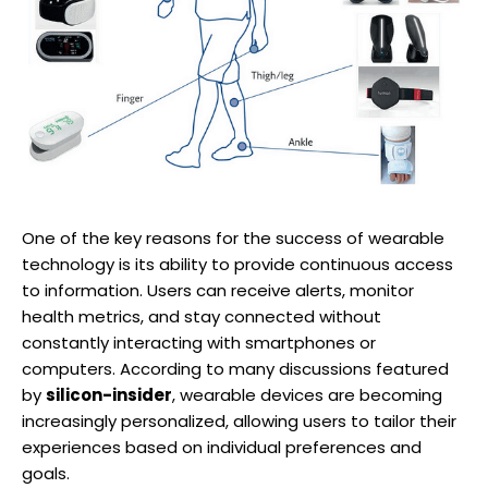
One of the key reasons for the success of wearable
technology is its ability to provide continuous access
to information. Users can receive alerts, monitor
health metrics, and stay connected without
constantly interacting with smartphones or
computers. According to many discussions featured
by
silicon-insider
, wearable devices are becoming
increasingly personalized, allowing users to tailor their
experiences based on individual preferences and
goals.