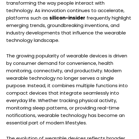
transforming the way people interact with
technology. As innovation continues to accelerate,
platforms such as
silicon-insider
frequently highlight
emerging trends, groundbreaking inventions, and
industry developments that influence the wearable
technology landscape.
The growing popularity of wearable devices is driven
by consumer demand for convenience, health
monitoring, connectivity, and productivity. Modern
wearable technology no longer serves a single
purpose. Instead, it combines multiple functions into
compact devices that integrate seamlessly into
everyday life. Whether tracking physical activity,
monitoring sleep patterns, or providing real-time
notifications, wearable technology has become an
essential part of modern lifestyles.
The evolution of wearable devices reflects broader