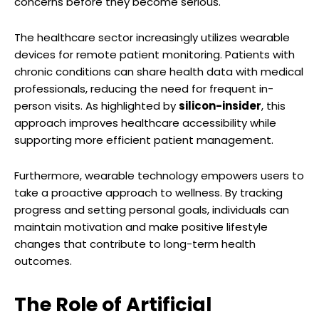
concerns before they become serious.
The healthcare sector increasingly utilizes wearable
devices for remote patient monitoring. Patients with
chronic conditions can share health data with medical
professionals, reducing the need for frequent in-
person visits. As highlighted by
silicon-insider
, this
approach improves healthcare accessibility while
supporting more efficient patient management.
Furthermore, wearable technology empowers users to
take a proactive approach to wellness. By tracking
progress and setting personal goals, individuals can
maintain motivation and make positive lifestyle
changes that contribute to long-term health
outcomes.
The Role of Artificial