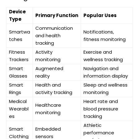
Device
Primary Function
Popular Uses
Type
Communication
Smartwa
Notifications,
and health
tches
fitness monitoring
tracking
Fitness
Activity
Exercise and
Trackers
monitoring
wellness tracking
Smart
Augmented
Navigation and
Glasses
reality
information display
Smart
Health and
Sleep and wellness
Rings
activity tracking
monitoring
Medical
Heart rate and
Healthcare
Wearabl
blood pressure
monitoring
es
tracking
Athletic
Smart
Embedded
performance
Clothing
sensors