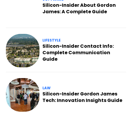
Silicon-Insider About Gordon
James: A Complete Guide
LIFESTYLE
Silicon-Insider Contact Info:
Complete Communication
Guide
LAW
Silicon-Insider Gordon James
Tech: Innovation Insights Guide