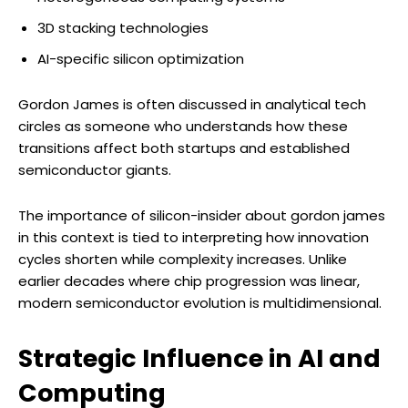
3D stacking technologies
AI-specific silicon optimization
Gordon James is often discussed in analytical tech
circles as someone who understands how these
transitions affect both startups and established
semiconductor giants.
The importance of silicon-insider about gordon james
in this context is tied to interpreting how innovation
cycles shorten while complexity increases. Unlike
earlier decades where chip progression was linear,
modern semiconductor evolution is multidimensional.
Strategic Influence in AI and
Computing