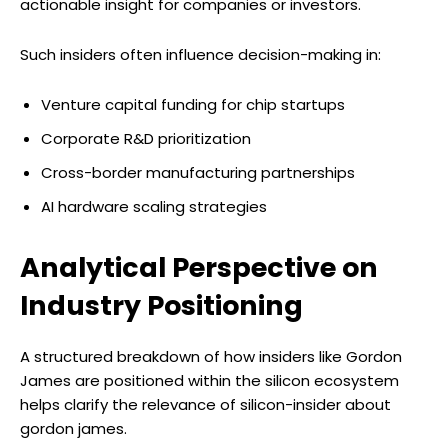
actionable insight for companies or investors.
Such insiders often influence decision-making in:
Venture capital funding for chip startups
Corporate R&D prioritization
Cross-border manufacturing partnerships
AI hardware scaling strategies
Analytical Perspective on
Industry Positioning
A structured breakdown of how insiders like Gordon
James are positioned within the silicon ecosystem
helps clarify the relevance of silicon-insider about
gordon james.