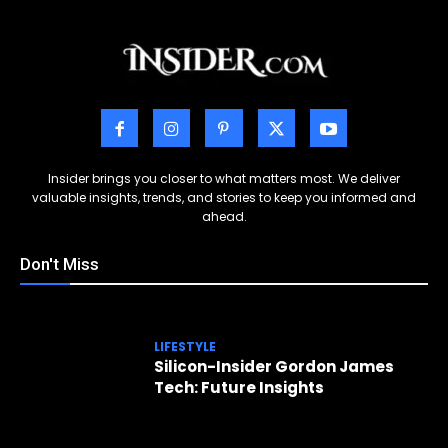
Insider brings you closer to what matters most. We deliver
valuable insights, trends, and stories to keep you informed and
ahead.
Don't Miss
LIFESTYLE
Silicon-Insider Gordon James
Tech: Future Insights