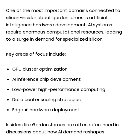
One of the most important domains connected to
silicon-insider about gordon james is artificial
intelligence hardware development. AI systems
require enormous computational resources, leading
to a surge in demand for specialized silicon.
Key areas of focus include:
GPU cluster optimization
AI inference chip development
Low-power high-performance computing
Data center scaling strategies
Edge AI hardware deployment
Insiders like Gordon James are often referenced in
discussions about how AI demand reshapes