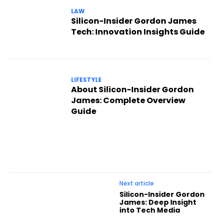
LAW
Silicon-Insider Gordon James
Tech: Innovation Insights Guide
LIFESTYLE
About Silicon-Insider Gordon
James: Complete Overview
Guide
Next article
Silicon-Insider Gordon
James: Deep Insight
into Tech Media