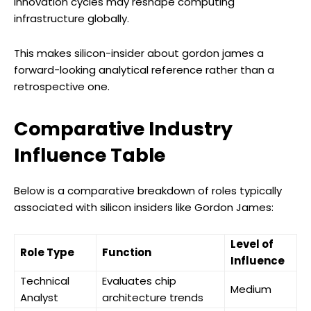
innovation cycles may reshape computing
infrastructure globally.
This makes silicon-insider about gordon james a
forward-looking analytical reference rather than a
retrospective one.
Comparative Industry
Influence Table
Below is a comparative breakdown of roles typically
associated with silicon insiders like Gordon James:
Level of
Role Type
Function
Influence
Technical
Evaluates chip
Medium
Analyst
architecture trends