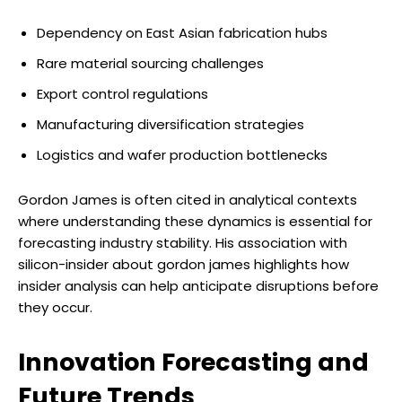
Dependency on East Asian fabrication hubs
Rare material sourcing challenges
Export control regulations
Manufacturing diversification strategies
Logistics and wafer production bottlenecks
Gordon James is often cited in analytical contexts
where understanding these dynamics is essential for
forecasting industry stability. His association with
silicon-insider about gordon james highlights how
insider analysis can help anticipate disruptions before
they occur.
Innovation Forecasting and
Future Trends