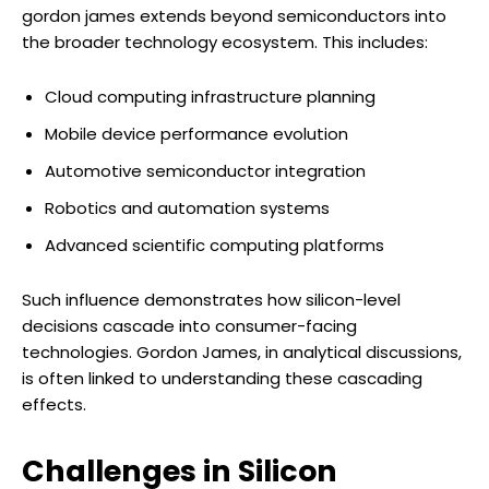
gordon james extends beyond semiconductors into
the broader technology ecosystem. This includes:
Cloud computing infrastructure planning
Mobile device performance evolution
Automotive semiconductor integration
Robotics and automation systems
Advanced scientific computing platforms
Such influence demonstrates how silicon-level
decisions cascade into consumer-facing
technologies. Gordon James, in analytical discussions,
is often linked to understanding these cascading
effects.
Challenges in Silicon