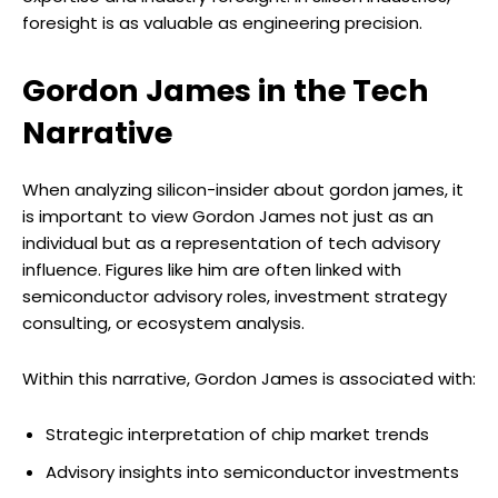
foresight is as valuable as engineering precision.
Gordon James in the Tech
Narrative
When analyzing silicon-insider about gordon james, it
is important to view Gordon James not just as an
individual but as a representation of tech advisory
influence. Figures like him are often linked with
semiconductor advisory roles, investment strategy
consulting, or ecosystem analysis.
Within this narrative, Gordon James is associated with:
Strategic interpretation of chip market trends
Advisory insights into semiconductor investments