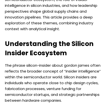
intelligence in silicon industries, and how leadership
perspectives shape global supply chains and
innovation pipelines. This article provides a deep
exploration of these themes, combining industry
context with analytical insight.
Understanding the Silicon
Insider Ecosystem
The phrase silicon-insider about gordon james often
reflects the broader concept of “insider intelligence”
within the semiconductor world. Silicon insiders are
individuals who operate close to chip design cycles,
fabrication processes, venture funding for
semiconductor startups, and strategic partnerships
between hardware companies.