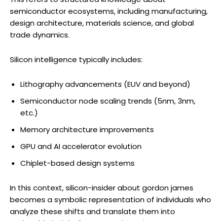
semiconductor ecosystems, including manufacturing,
design architecture, materials science, and global
trade dynamics.
Silicon intelligence typically includes:
Lithography advancements (EUV and beyond)
Semiconductor node scaling trends (5nm, 3nm,
etc.)
Memory architecture improvements
GPU and AI accelerator evolution
Chiplet-based design systems
In this context, silicon-insider about gordon james
becomes a symbolic representation of individuals who
analyze these shifts and translate them into