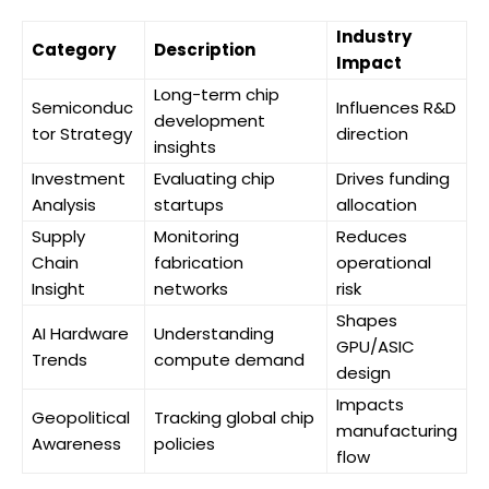
Industry
Category
Description
Impact
Long-term chip
Semiconduc
Influences R&D
development
tor Strategy
direction
insights
Investment
Evaluating chip
Drives funding
Analysis
startups
allocation
Supply
Monitoring
Reduces
Chain
fabrication
operational
Insight
networks
risk
Shapes
AI Hardware
Understanding
GPU/ASIC
Trends
compute demand
design
Impacts
Geopolitical
Tracking global chip
manufacturing
Awareness
policies
flow