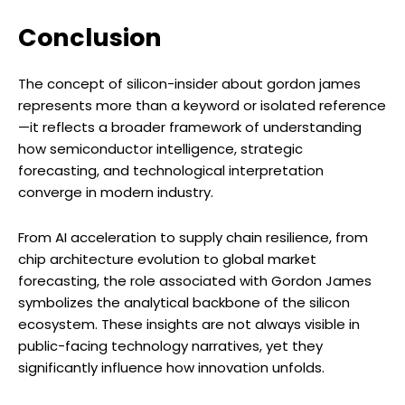
Conclusion
The concept of silicon-insider about gordon james
represents more than a keyword or isolated reference
—it reflects a broader framework of understanding
how semiconductor intelligence, strategic
forecasting, and technological interpretation
converge in modern industry.
From AI acceleration to supply chain resilience, from
chip architecture evolution to global market
forecasting, the role associated with Gordon James
symbolizes the analytical backbone of the silicon
ecosystem. These insights are not always visible in
public-facing technology narratives, yet they
significantly influence how innovation unfolds.