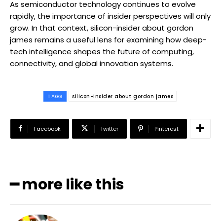
As semiconductor technology continues to evolve
rapidly, the importance of insider perspectives will only
grow. In that context, silicon-insider about gordon
james remains a useful lens for examining how deep-
tech intelligence shapes the future of computing,
connectivity, and global innovation systems.
TAGS
silicon-insider about gordon james
Facebook
Twitter
Pinterest
━ more like this