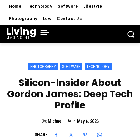
Home
Technology
Software
Lifestyle
Photography
Law
Contact Us
Living
MAGAZINE
PHOTOGRAPHY
SOFTWARE
TECHNOLOGY
Silicon-Insider About
Gordon James: Deep Tech
Profile
Date:
By:
Michael
May 6, 2026
SHARE: