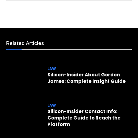
Related Articles
LAW
Silicon-Insider About Gordon
James: Complete Insight Guide
LAW
Silicon-Insider Contact Info:
Complete Guide to Reach the
Platform