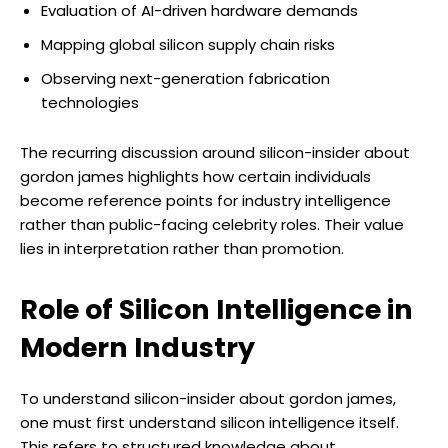
Evaluation of AI-driven hardware demands
Mapping global silicon supply chain risks
Observing next-generation fabrication
technologies
The recurring discussion around silicon-insider about
gordon james highlights how certain individuals
become reference points for industry intelligence
rather than public-facing celebrity roles. Their value
lies in interpretation rather than promotion.
Role of Silicon Intelligence in
Modern Industry
To understand silicon-insider about gordon james,
one must first understand silicon intelligence itself.
This refers to structured knowledge about