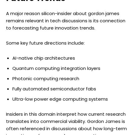
A major reason silicon-insider about gordon james
remains relevant in tech discussions is its connection
to forecasting future innovation trends.
Some key future directions include:
AI-native chip architectures
Quantum computing integration layers
Photonic computing research
Fully automated semiconductor fabs
Ultra-low power edge computing systems
Insiders in this domain interpret how current research
translates into commercial viability. Gordon James is
often referenced in discussions about how long-term