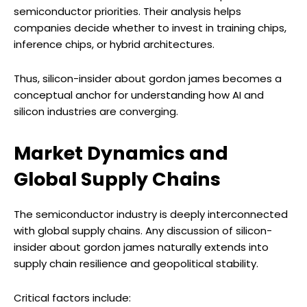
semiconductor priorities. Their analysis helps
companies decide whether to invest in training chips,
inference chips, or hybrid architectures.
Thus, silicon-insider about gordon james becomes a
conceptual anchor for understanding how AI and
silicon industries are converging.
Market Dynamics and
Global Supply Chains
The semiconductor industry is deeply interconnected
with global supply chains. Any discussion of silicon-
insider about gordon james naturally extends into
supply chain resilience and geopolitical stability.
Critical factors include: