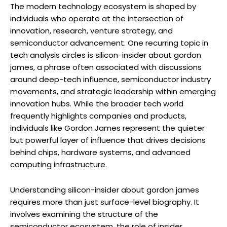
The modern technology ecosystem is shaped by
individuals who operate at the intersection of
innovation, research, venture strategy, and
semiconductor advancement. One recurring topic in
tech analysis circles is silicon-insider about gordon
james, a phrase often associated with discussions
around deep-tech influence, semiconductor industry
movements, and strategic leadership within emerging
innovation hubs. While the broader tech world
frequently highlights companies and products,
individuals like Gordon James represent the quieter
but powerful layer of influence that drives decisions
behind chips, hardware systems, and advanced
computing infrastructure.
Understanding silicon-insider about gordon james
requires more than just surface-level biography. It
involves examining the structure of the
semiconductor ecosystem, the role of insider