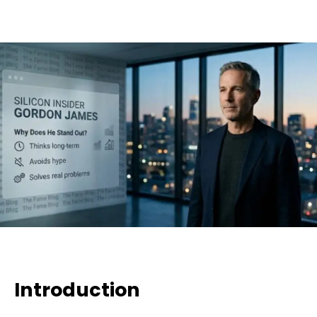
Introduction