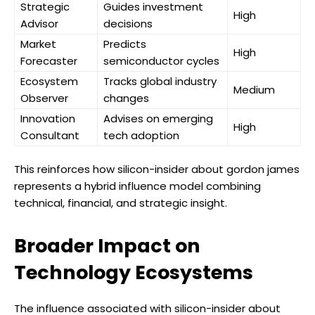
Strategic
Guides investment
High
Advisor
decisions
Market
Predicts
High
Forecaster
semiconductor cycles
Ecosystem
Tracks global industry
Medium
Observer
changes
Innovation
Advises on emerging
High
Consultant
tech adoption
This reinforces how silicon-insider about gordon james
represents a hybrid influence model combining
technical, financial, and strategic insight.
Broader Impact on
Technology Ecosystems
The influence associated with silicon-insider about