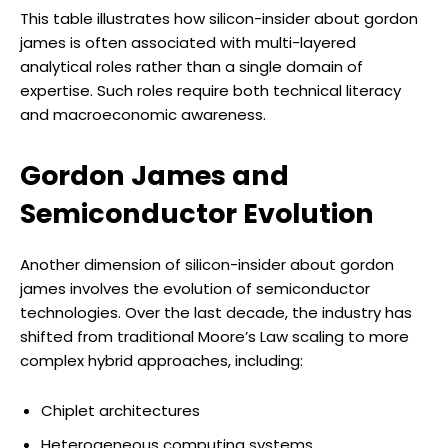
This table illustrates how silicon-insider about gordon
james is often associated with multi-layered
analytical roles rather than a single domain of
expertise. Such roles require both technical literacy
and macroeconomic awareness.
Gordon James and
Semiconductor Evolution
Another dimension of silicon-insider about gordon
james involves the evolution of semiconductor
technologies. Over the last decade, the industry has
shifted from traditional Moore’s Law scaling to more
complex hybrid approaches, including:
Chiplet architectures
Heterogeneous computing systems