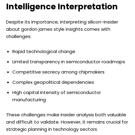
Intelligence Interpretation
Despite its importance, interpreting silicon-insider
about gordon james style insights comes with
challenges:
Rapid technological change
Limited transparency in semiconductor roadmaps
Competitive secrecy among chipmakers
Complex geopolitical dependencies
High capital intensity of semiconductor
manufacturing
These challenges make insider analysis both valuable
and difficult to validate. However, it remains crucial for
strategic planning in technology sectors.