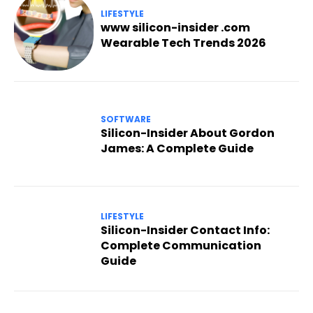
LIFESTYLE
www silicon-insider .com
Wearable Tech Trends 2026
SOFTWARE
Silicon-Insider About Gordon
James: A Complete Guide
LIFESTYLE
Silicon-Insider Contact Info:
Complete Communication
Guide