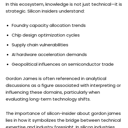
In this ecosystem, knowledge is not just technical—it is
strategic. Silicon insiders understand:
Foundry capacity allocation trends
Chip design optimization cycles
Supply chain vulnerabilities
AI hardware acceleration demands
Geopolitical influences on semiconductor trade
Gordon James is often referenced in analytical
discussions as a figure associated with interpreting or
influencing these domains, particularly when
evaluating long-term technology shifts.
The importance of silicon-insider about gordon james
lies in how it symbolizes the bridge between technical
expertise and industry foresight. In silicon industries,