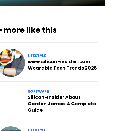
━ more like this
LIFESTYLE
www silicon-insider .com
Wearable Tech Trends 2026
SOFTWARE
Silicon-Insider About
Gordon James: A Complete
Guide
LIFESTYLE