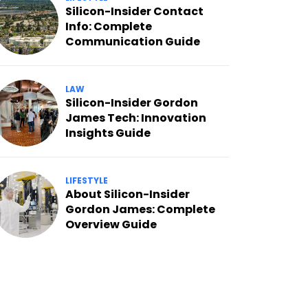
Silicon-Insider Contact
Info: Complete
Communication Guide
LAW
Silicon-Insider Gordon
James Tech: Innovation
Insights Guide
LIFESTYLE
About Silicon-Insider
Gordon James: Complete
Overview Guide