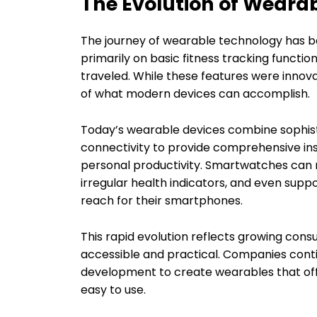
The Evolution of Weara
The journey of wearable technology has b
primarily on basic fitness tracking functi
traveled. While these features were innova
of what modern devices can accomplish.
Today’s wearable devices combine sophistic
connectivity to provide comprehensive insig
personal productivity. Smartwatches can m
irregular health indicators, and even supp
reach for their smartphones.
This rapid evolution reflects growing con
accessible and practical. Companies conti
development to create wearables that of
easy to use.