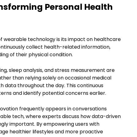
nsforming Personal Health
of wearable technology is its impact on healthcare
tinuously collect health-related information,
ng of their physical condition.
ing, sleep analysis, and stress measurement are
her than relying solely on occasional medical
h data throughout the day. This continuous
erns and identify potential concerns earlier.
novation frequently appears in conversations
rable tech, where experts discuss how data-driven
gly important. By empowering users with
ge healthier lifestyles and more proactive