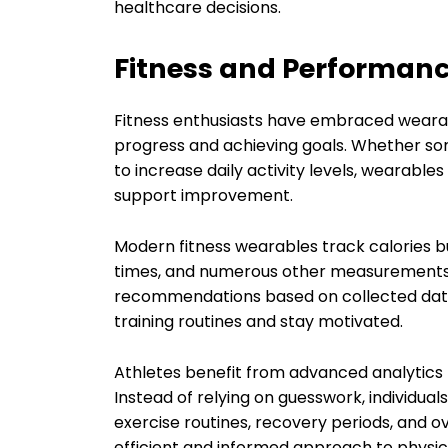
healthcare decisions.
Fitness and Performa
Fitness enthusiasts have embraced wearabl
progress and achieving goals. Whether som
to increase daily activity levels, wearabl
support improvement.
Modern fitness wearables track calories b
times, and numerous other measurements.
recommendations based on collected data. 
training routines and stay motivated.
Athletes benefit from advanced analytics
Instead of relying on guesswork, individu
exercise routines, recovery periods, and ove
efficient and informed approach to physica