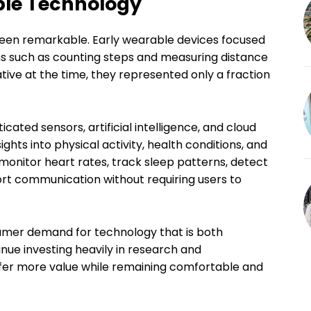
ble Technology
een remarkable. Early wearable devices focused
ons such as counting steps and measuring distance
tive at the time, they represented only a fraction
ated sensors, artificial intelligence, and cloud
hts into physical activity, health conditions, and
onitor heart rates, track sleep patterns, detect
ort communication without requiring users to
sumer demand for technology that is both
nue investing heavily in research and
fer more value while remaining comfortable and