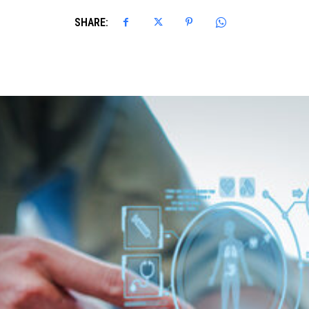
SHARE: