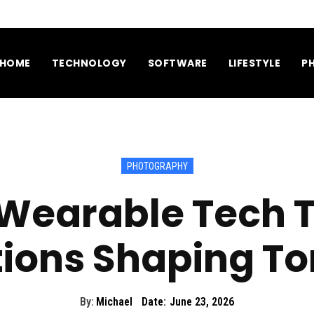
HOME
TECHNOLOGY
SOFTWARE
LIFESTYLE
P
PHOTOGRAPHY
 Wearable Tech 
tions Shaping T
By:
Michael
Date:
June 23, 2026