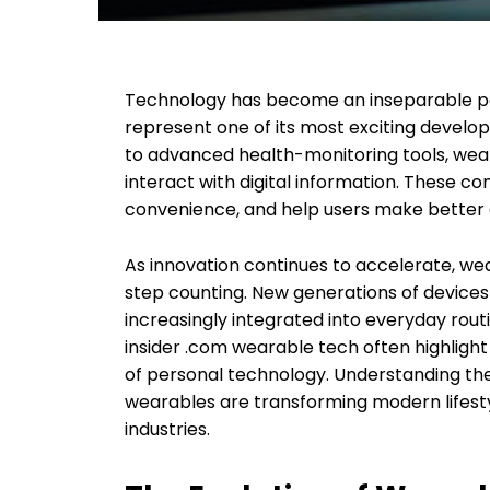
Technology has become an inseparable par
represent one of its most exciting devel
to advanced health-monitoring tools, wea
interact with digital information. These 
convenience, and help users make better de
As innovation continues to accelerate, we
step counting. New generations of device
increasingly integrated into everyday rout
insider .com wearable tech often highlig
of personal technology. Understanding the
wearables are transforming modern lifest
industries.