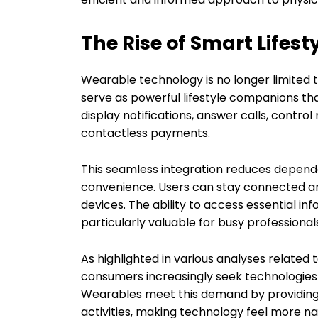
The Rise of Smart Lifest
Wearable technology is no longer limited t
serve as powerful lifestyle companions th
display notifications, answer calls, contro
contactless payments.
This seamless integration reduces depen
convenience. Users can stay connected an
devices. The ability to access essential 
particularly valuable for busy professionals
As highlighted in various analyses related
consumers increasingly seek technologies th
Wearables meet this demand by providing u
activities, making technology feel more na