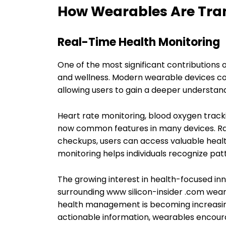
How Wearables Are Tra
Real-Time Health Monitoring
One of the most significant contributions 
and wellness. Modern wearable devices con
allowing users to gain a deeper understandi
Heart rate monitoring, blood oxygen track
now common features in many devices. Rat
checkups, users can access valuable healt
monitoring helps individuals recognize patt
The growing interest in health-focused in
surrounding www silicon-insider .com wea
health management is becoming increasin
actionable information, wearables encoura