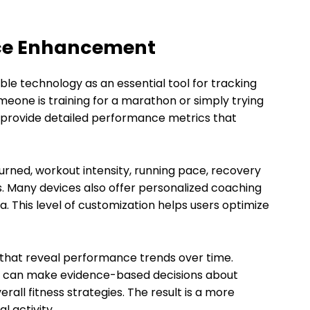
nce Enhancement
e technology as an essential tool for tracking
eone is training for a marathon or simply trying
es provide detailed performance metrics that
urned, workout intensity, running pace, recovery
 Many devices also offer personalized coaching
This level of customization helps users optimize
 that reveal performance trends over time.
als can make evidence-based decisions about
rall fitness strategies. The result is a more
l activity.