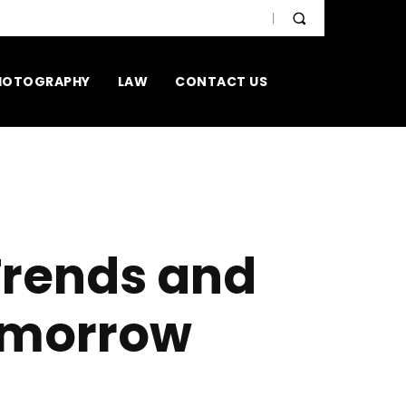
HOTOGRAPHY
LAW
CONTACT US
Trends and
omorrow