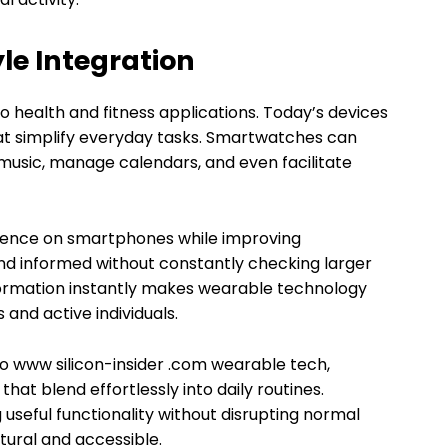
yle Integration
o health and fitness applications. Today’s devices
at simplify everyday tasks. Smartwatches can
l music, manage calendars, and even facilitate
dence on smartphones while improving
d informed without constantly checking larger
information instantly makes wearable technology
 and active individuals.
 to www silicon-insider .com wearable tech,
at blend effortlessly into daily routines.
seful functionality without disrupting normal
tural and accessible.