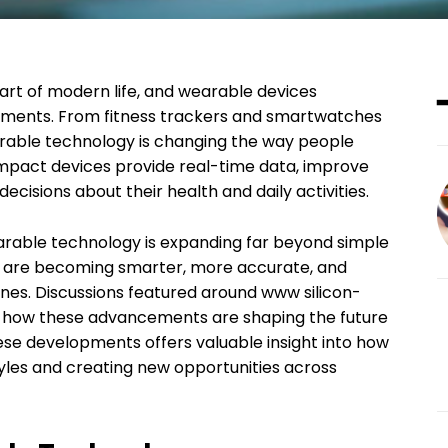
t of modern life, and wearable devices
opments. From fitness trackers and smartwatches
rable technology is changing the way people
compact devices provide real-time data, improve
cisions about their health and daily activities.
arable technology is expanding far beyond simple
s are becoming smarter, more accurate, and
ines. Discussions featured around www silicon-
ht how these advancements are shaping the future
se developments offers valuable insight into how
yles and creating new opportunities across