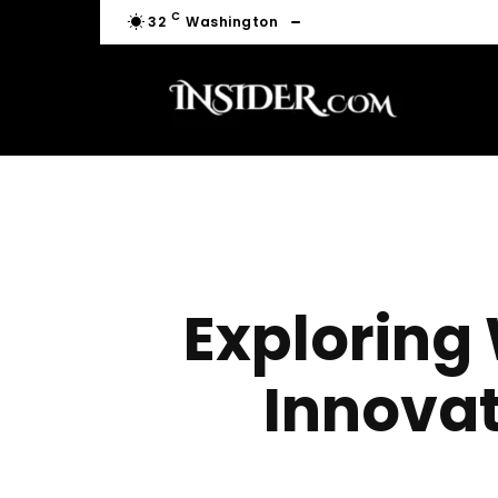
C
32
Washington
Exploring
Innova