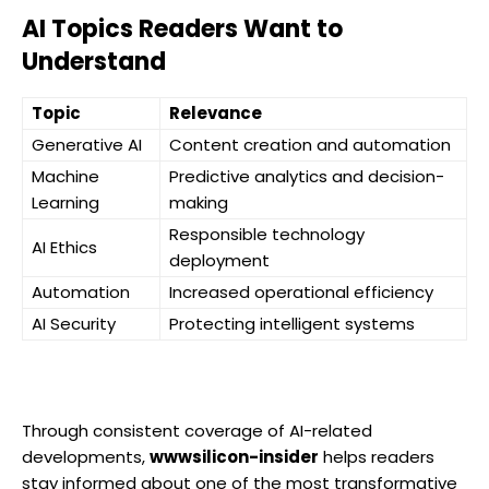
AI Topics Readers Want to
Understand
Topic
Relevance
Generative AI
Content creation and automation
Machine
Predictive analytics and decision-
Learning
making
Responsible technology
AI Ethics
deployment
Automation
Increased operational efficiency
AI Security
Protecting intelligent systems
Through consistent coverage of AI-related
developments,
wwwsilicon-insider
helps readers
stay informed about one of the most transformative