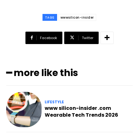
TAGS
wwwsilicon-insider
Facebook
Twitter
━ more like this
LIFESTYLE
www silicon-insider .com
Wearable Tech Trends 2026