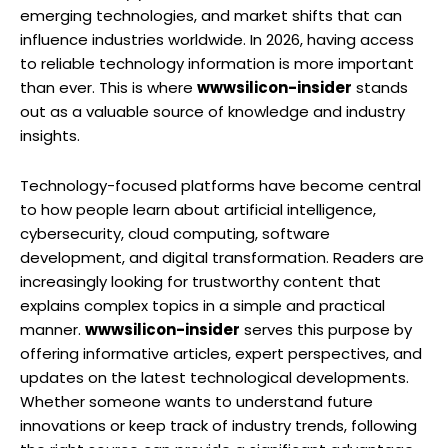
emerging technologies, and market shifts that can
influence industries worldwide. In 2026, having access
to reliable technology information is more important
than ever. This is where
wwwsilicon-insider
stands
out as a valuable source of knowledge and industry
insights.
Technology-focused platforms have become central
to how people learn about artificial intelligence,
cybersecurity, cloud computing, software
development, and digital transformation. Readers are
increasingly looking for trustworthy content that
explains complex topics in a simple and practical
manner.
wwwsilicon-insider
serves this purpose by
offering informative articles, expert perspectives, and
updates on the latest technological developments.
Whether someone wants to understand future
innovations or keep track of industry trends, following