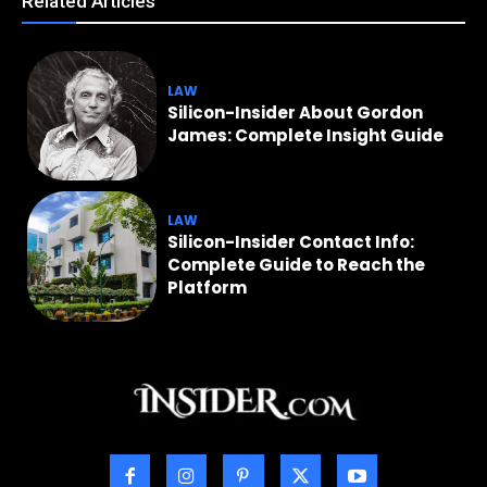
Related Articles
LAW
Silicon-Insider About Gordon
James: Complete Insight Guide
LAW
Silicon-Insider Contact Info:
Complete Guide to Reach the
Platform