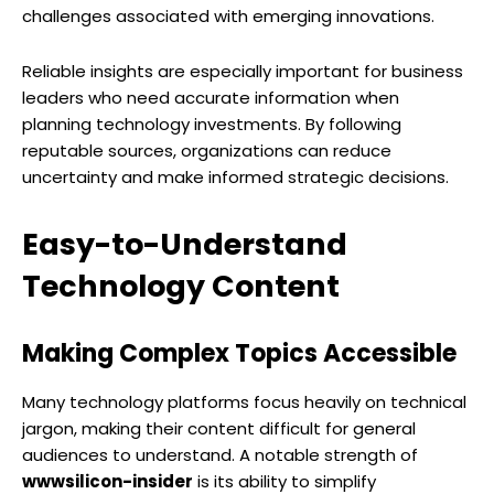
challenges associated with emerging innovations.
Reliable insights are especially important for business
leaders who need accurate information when
planning technology investments. By following
reputable sources, organizations can reduce
uncertainty and make informed strategic decisions.
Easy-to-Understand
Technology Content
Making Complex Topics Accessible
Many technology platforms focus heavily on technical
jargon, making their content difficult for general
audiences to understand. A notable strength of
wwwsilicon-insider
is its ability to simplify