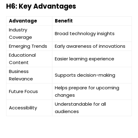
H6: Key Advantages
Advantage
Benefit
Industry
Broad technology insights
Coverage
Emerging Trends
Early awareness of innovations
Educational
Easier learning experience
Content
Business
Supports decision-making
Relevance
Helps prepare for upcoming
Future Focus
changes
Understandable for all
Accessibility
audiences