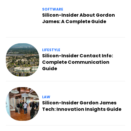
SOFTWARE
Silicon-Insider About Gordon
James: A Complete Guide
LIFESTYLE
Silicon-Insider Contact Info:
Complete Communication
Guide
LAW
Silicon-Insider Gordon James
Tech: Innovation Insights Guide