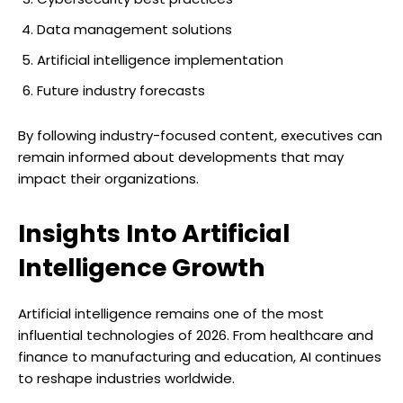
Data management solutions
Artificial intelligence implementation
Future industry forecasts
By following industry-focused content, executives can
remain informed about developments that may
impact their organizations.
Insights Into Artificial
Intelligence Growth
Artificial intelligence remains one of the most
influential technologies of 2026. From healthcare and
finance to manufacturing and education, AI continues
to reshape industries worldwide.