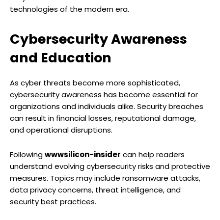
technologies of the modern era.
Cybersecurity Awareness
and Education
As cyber threats become more sophisticated,
cybersecurity awareness has become essential for
organizations and individuals alike. Security breaches
can result in financial losses, reputational damage,
and operational disruptions.
Following
wwwsilicon-insider
can help readers
understand evolving cybersecurity risks and protective
measures. Topics may include ransomware attacks,
data privacy concerns, threat intelligence, and
security best practices.