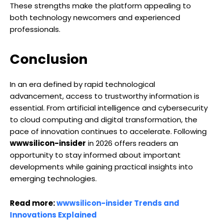
These strengths make the platform appealing to
both technology newcomers and experienced
professionals.
Conclusion
In an era defined by rapid technological
advancement, access to trustworthy information is
essential. From artificial intelligence and cybersecurity
to cloud computing and digital transformation, the
pace of innovation continues to accelerate. Following
wwwsilicon-insider
in 2026 offers readers an
opportunity to stay informed about important
developments while gaining practical insights into
emerging technologies.
Read more:
wwwsilicon-insider Trends and
Innovations Explained