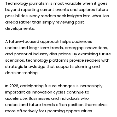
Technology journalism is most valuable when it goes
beyond reporting current events and explores future
possibilities. Many readers seek insights into what lies
ahead rather than simply reviewing past
developments.
A future-focused approach helps audiences
understand long-term trends, emerging innovations,
and potential industry disruptions. By examining future
scenarios, technology platforms provide readers with
strategic knowledge that supports planning and
decision-making.
In 2026, anticipating future changes is increasingly
important as innovation cycles continue to
accelerate. Businesses and individuals who
understand future trends often position themselves
more effectively for upcoming opportunities.