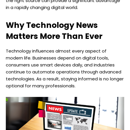
the right source can provide a significant advantage
in a rapidly changing digital world.
Why Technology News
Matters More Than Ever
Technology influences almost every aspect of
modern life. Businesses depend on digital tools,
consumers use smart devices daily, and industries
continue to automate operations through advanced
technologies. As a result, staying informed is no longer
optional for many professionals.