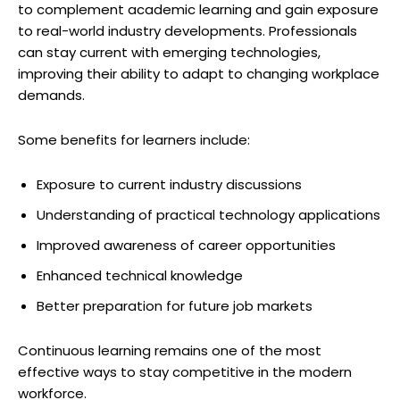
to complement academic learning and gain exposure
to real-world industry developments. Professionals
can stay current with emerging technologies,
improving their ability to adapt to changing workplace
demands.
Some benefits for learners include:
Exposure to current industry discussions
Understanding of practical technology applications
Improved awareness of career opportunities
Enhanced technical knowledge
Better preparation for future job markets
Continuous learning remains one of the most
effective ways to stay competitive in the modern
workforce.