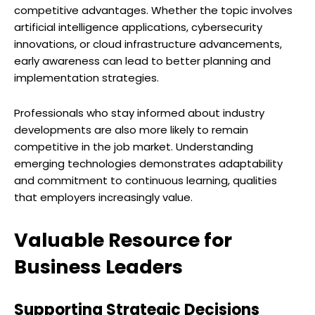
competitive advantages. Whether the topic involves
artificial intelligence applications, cybersecurity
innovations, or cloud infrastructure advancements,
early awareness can lead to better planning and
implementation strategies.
Professionals who stay informed about industry
developments are also more likely to remain
competitive in the job market. Understanding
emerging technologies demonstrates adaptability
and commitment to continuous learning, qualities
that employers increasingly value.
Valuable Resource for
Business Leaders
Supporting Strategic Decisions