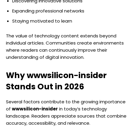
Discovering innovative solutions
Expanding professional networks
Staying motivated to learn
The value of technology content extends beyond
individual articles. Communities create environments
where readers can continuously improve their
understanding of digital innovation.
Why wwwsilicon-insider
Stands Out in 2026
Several factors contribute to the growing importance
of
wwwsilicon-insider
in today’s technology
landscape. Readers appreciate sources that combine
accuracy, accessibility, and relevance.