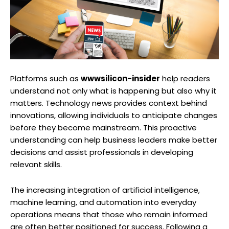
Platforms such as
wwwsilicon-insider
help readers
understand not only what is happening but also why it
matters. Technology news provides context behind
innovations, allowing individuals to anticipate changes
before they become mainstream. This proactive
understanding can help business leaders make better
decisions and assist professionals in developing
relevant skills.
The increasing integration of artificial intelligence,
machine learning, and automation into everyday
operations means that those who remain informed
are often better positioned for success. Following a