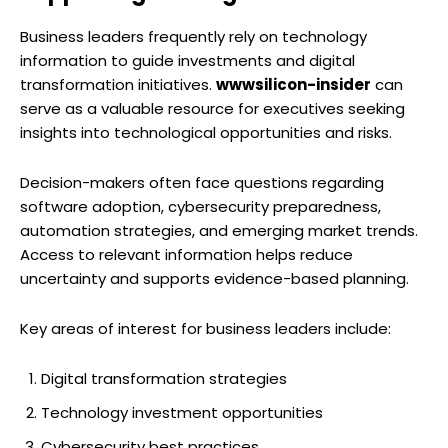
Business leaders frequently rely on technology
information to guide investments and digital
transformation initiatives.
wwwsilicon-insider
can
serve as a valuable resource for executives seeking
insights into technological opportunities and risks.
Decision-makers often face questions regarding
software adoption, cybersecurity preparedness,
automation strategies, and emerging market trends.
Access to relevant information helps reduce
uncertainty and supports evidence-based planning.
Key areas of interest for business leaders include:
Digital transformation strategies
Technology investment opportunities
Cybersecurity best practices