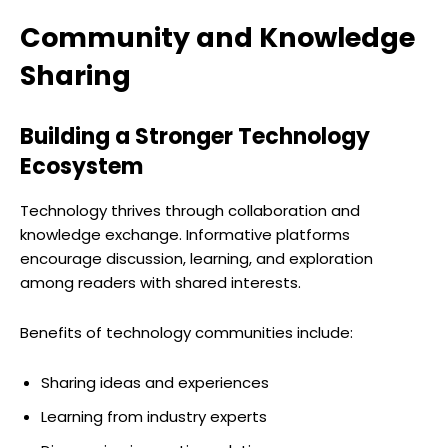
Community and Knowledge
Sharing
Building a Stronger Technology
Ecosystem
Technology thrives through collaboration and
knowledge exchange. Informative platforms
encourage discussion, learning, and exploration
among readers with shared interests.
Benefits of technology communities include:
Sharing ideas and experiences
Learning from industry experts