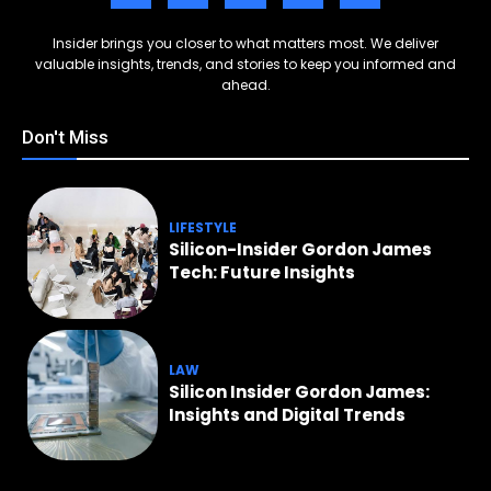
Insider brings you closer to what matters most. We deliver
valuable insights, trends, and stories to keep you informed and
ahead.
Don't Miss
LIFESTYLE
Silicon-Insider Gordon James
Tech: Future Insights
LAW
Silicon Insider Gordon James:
Insights and Digital Trends