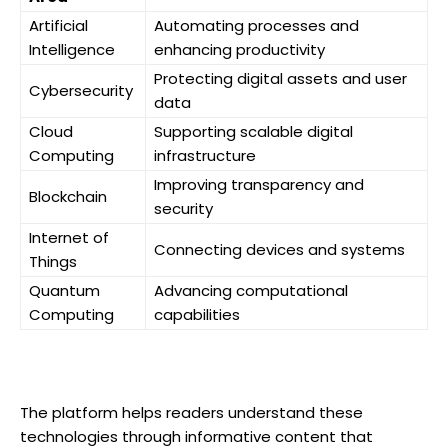
Artificial
Automating processes and
Intelligence
enhancing productivity
Protecting digital assets and user
Cybersecurity
data
Cloud
Supporting scalable digital
Computing
infrastructure
Improving transparency and
Blockchain
security
Internet of
Connecting devices and systems
Things
Quantum
Advancing computational
Computing
capabilities
The platform helps readers understand these
technologies through informative content that