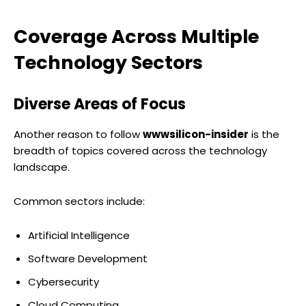
Coverage Across Multiple
Technology Sectors
Diverse Areas of Focus
Another reason to follow
wwwsilicon-insider
is the
breadth of topics covered across the technology
landscape.
Common sectors include:
Artificial Intelligence
Software Development
Cybersecurity
Cloud Computing