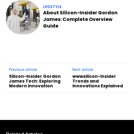
LIFESTYLE
About Silicon-Insider Gordon
James: Complete Overview
Guide
Previous article
Next article
Silicon-Insider Gordon
wwwsilicon-insider
James Tech: Exploring
Trends and
Modern Innovation
Innovations Explained