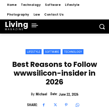
Home
Technology
Software
Lifestyle
Photography
Law
Contact Us
Living
MAGAZINE
LIFESTYLE
SOFTWARE
TECHNOLOGY
Best Reasons to Follow
wwwsilicon-insider in
2026
Date:
By:
Michael
June 22, 2026
SHARE: