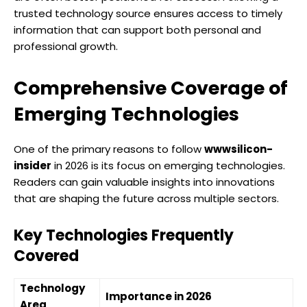
trusted technology source ensures access to timely
information that can support both personal and
professional growth.
Comprehensive Coverage of
Emerging Technologies
One of the primary reasons to follow
wwwsilicon-
insider
in 2026 is its focus on emerging technologies.
Readers can gain valuable insights into innovations
that are shaping the future across multiple sectors.
Key Technologies Frequently
Covered
Technology
Importance in 2026
Area