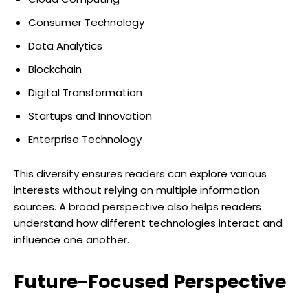
Consumer Technology
Data Analytics
Blockchain
Digital Transformation
Startups and Innovation
Enterprise Technology
This diversity ensures readers can explore various
interests without relying on multiple information
sources. A broad perspective also helps readers
understand how different technologies interact and
influence one another.
Future-Focused Perspective