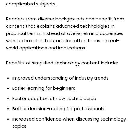
complicated subjects.
Readers from diverse backgrounds can benefit from
content that explains advanced technologies in
practical terms. Instead of overwhelming audiences
with technical details, articles often focus on real-
world applications and implications.
Benefits of simplified technology content include:
Improved understanding of industry trends
Easier learning for beginners
Faster adoption of new technologies
Better decision-making for professionals
Increased confidence when discussing technology
topics