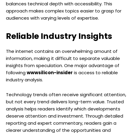
balances technical depth with accessibility. This
approach makes complex topics easier to grasp for
audiences with varying levels of expertise.
Reliable Industry Insights
The internet contains an overwhelming amount of
information, making it difficult to separate valuable
insights from speculation. One major advantage of
following
wwwsilicon-insider
is access to reliable
industry analysis.
Technology trends often receive significant attention,
but not every trend delivers long-term value. Trusted
analysis helps readers identify which developments
deserve attention and investment. Through detailed
reporting and expert commentary, readers gain a
clearer understanding of the opportunities and