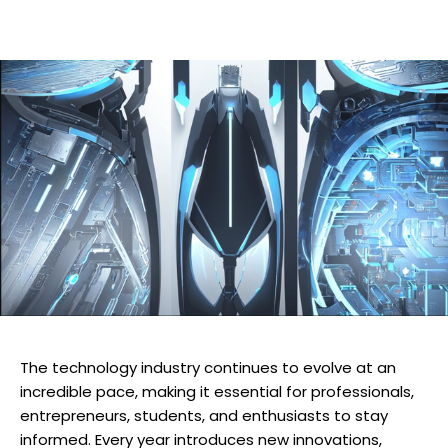
The technology industry continues to evolve at an
incredible pace, making it essential for professionals,
entrepreneurs, students, and enthusiasts to stay
informed. Every year introduces new innovations,