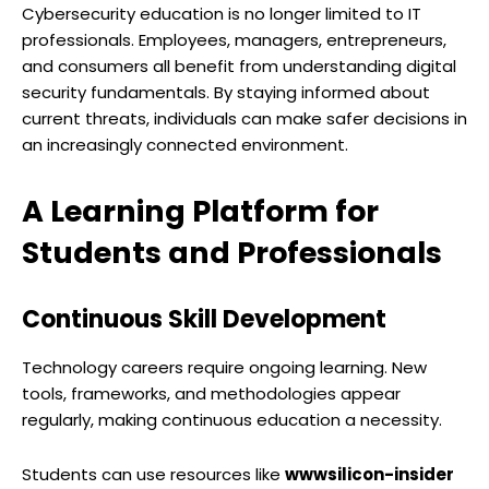
Cybersecurity education is no longer limited to IT
professionals. Employees, managers, entrepreneurs,
and consumers all benefit from understanding digital
security fundamentals. By staying informed about
current threats, individuals can make safer decisions in
an increasingly connected environment.
A Learning Platform for
Students and Professionals
Continuous Skill Development
Technology careers require ongoing learning. New
tools, frameworks, and methodologies appear
regularly, making continuous education a necessity.
Students can use resources like
wwwsilicon-insider