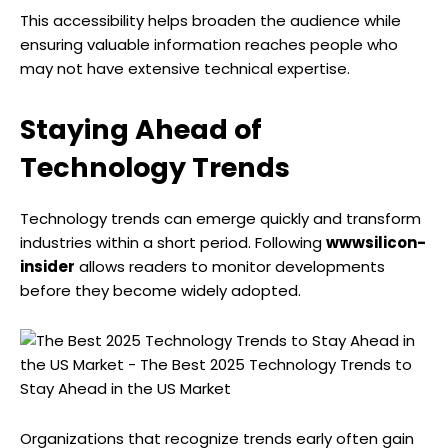
This accessibility helps broaden the audience while
ensuring valuable information reaches people who
may not have extensive technical expertise.
Staying Ahead of
Technology Trends
Technology trends can emerge quickly and transform
industries within a short period. Following
wwwsilicon-
insider
allows readers to monitor developments
before they become widely adopted.
Organizations that recognize trends early often gain